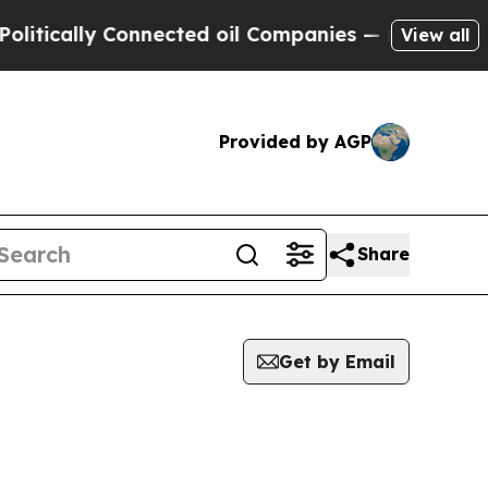
tically Connected oil Companies — not Taxpayers 
View all
Provided by AGP
Share
Get by Email