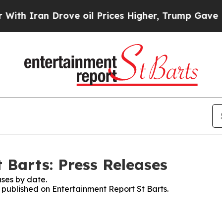
h Iran Drove oil Prices Higher, Trump Gave Poli
 Barts: Press Releases
ses by date.
s published on Entertainment Report St Barts.