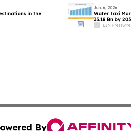
Jun. 6, 2026
stinations in the
Water Taxi Ma
33.18 Bn by 203
Mandates
EIN Presswire
owered By