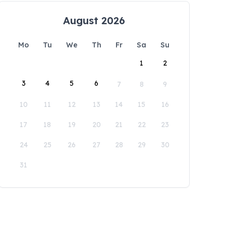
August 2026
Mo
Tu
We
Th
Fr
Sa
Su
1
2
3
4
5
6
7
8
9
10
11
12
13
14
15
16
17
18
19
20
21
22
23
24
25
26
27
28
29
30
31