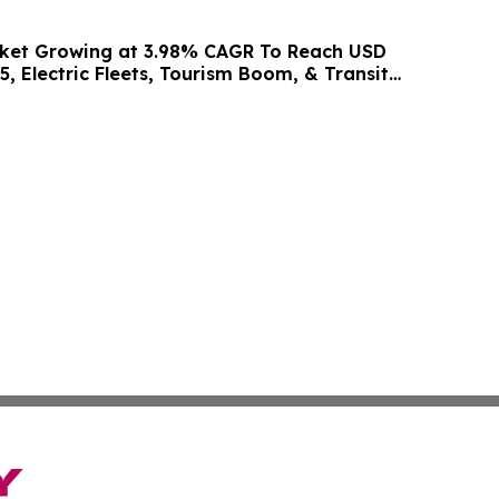
rket Growing at 3.98% CAGR To Reach USD
5, Electric Fleets, Tourism Boom, & Transit