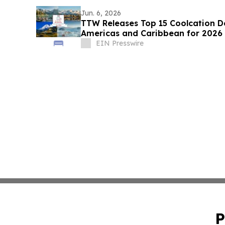
Jun. 6, 2026
TTW Releases Top 15 Coolcation De
Americas and Caribbean for 2026
EIN Presswire
P