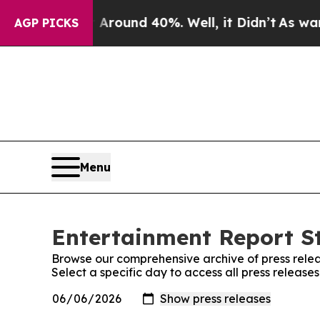
a Floor Around 40%. Well, it Didn’t
As war Wit
AGP PICKS
Menu
Entertainment Report St
Browse our comprehensive archive of press relea
Select a specific day to access all press release