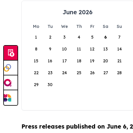
June 2026
Mo
Tu
We
Th
Fr
Sa
Su
1
2
3
4
5
6
7
8
9
10
11
12
13
14
15
16
17
18
19
20
21
22
23
24
25
26
27
28
29
30
Press releases published on June 6, 