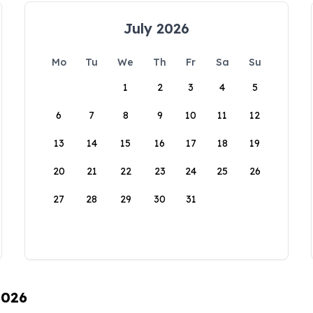
July 2026
Mo
Tu
We
Th
Fr
Sa
Su
1
2
3
4
5
6
7
8
9
10
11
12
13
14
15
16
17
18
19
20
21
22
23
24
25
26
27
28
29
30
31
2026