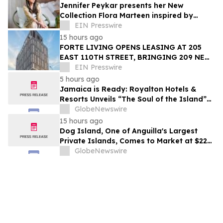
Jennifer Peykar presents her New
Collection Flora Marteen inspired by
Buenos Aires featuring timeless style
EIN Presswire
15 hours ago
FORTE LIVING OPENS LEASING AT 205
EAST 110TH STREET, BRINGING 209 NEW
LUXURY RESIDENCES TO EAST HARLEM
EIN Presswire
5 hours ago
Jamaica is Ready: Royalton Hotels &
Resorts Unveils “The Soul of the Island”
Experiential Vacation for Families
GlobeNewswire
15 hours ago
Dog Island, One of Anguilla's Largest
Private Islands, Comes to Market at $222
Million
GlobeNewswire