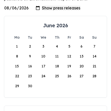
June 2026
Mo
Tu
We
Th
Fr
Sa
Su
1
2
3
4
5
6
7
8
9
10
11
12
13
14
15
16
17
18
19
20
21
22
23
24
25
26
27
28
29
30