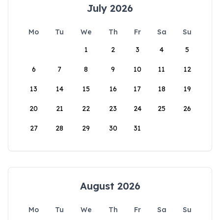
July 2026
Mo
Tu
We
Th
Fr
Sa
Su
1
2
3
4
5
6
7
8
9
10
11
12
13
14
15
16
17
18
19
20
21
22
23
24
25
26
27
28
29
30
31
August 2026
Mo
Tu
We
Th
Fr
Sa
Su