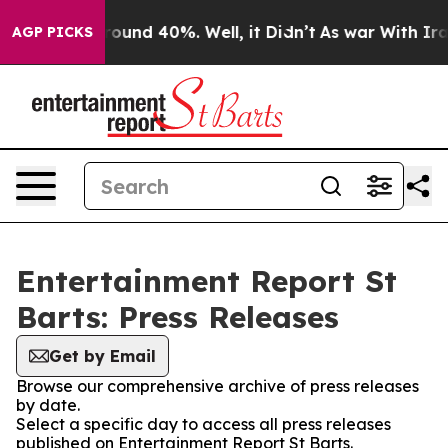
Floor Around 40%. Well, it Didn’t
As war With Iran 
AGP PICKS
Entertainment Report St
Barts: Press Releases
Get by Email
Browse our comprehensive archive of press releases
by date.
Select a specific day to access all press releases
published on Entertainment Report St Barts.