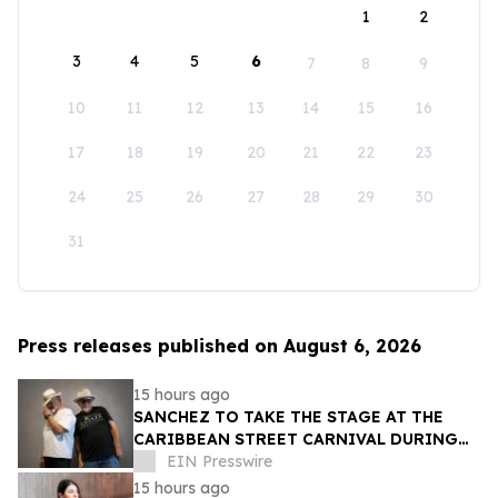
1
2
3
4
5
6
7
8
9
10
11
12
13
14
15
16
17
18
19
20
21
22
23
24
25
26
27
28
29
30
31
Press releases published on August 6, 2026
15 hours ago
SANCHEZ TO TAKE THE STAGE AT THE
CARIBBEAN STREET CARNIVAL DURING
THE LA JAZZ FESTIVAL
EIN Presswire
15 hours ago