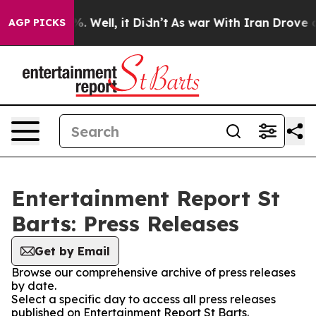
und 40%. Well, it Didn’t
As war With Iran Drove oil 
AGP PICKS
Entertainment Report St
Barts: Press Releases
Get by Email
Browse our comprehensive archive of press releases
by date.
Select a specific day to access all press releases
published on Entertainment Report St Barts.