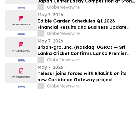
Japan Center Essay Competition at Stony
Brook University
GlobeNewswire
May 7, 2026
Edible Garden Schedules Q1 2026
Financial Results and Business Update
Conference Call
GlobeNewswire
May 7, 2026
urban-gro, Inc. (Nasdaq: UGRO) — Sri
Lanka Cricket Confirms Lanka Premier
League Season 6 Foreign Player
GlobeNewswire
Registration to Open 8 May 2026;
May 7, 2026
Tournament to Be Played Across Four
Telesur joins forces with EllaLink on its
Venues in July–August 2026
new Caribbean Gateway project
GlobeNewswire