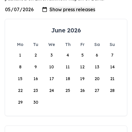
June 2026
Mo
Tu
We
Th
Fr
Sa
Su
1
2
3
4
5
6
7
8
9
10
11
12
13
14
15
16
17
18
19
20
21
22
23
24
25
26
27
28
29
30