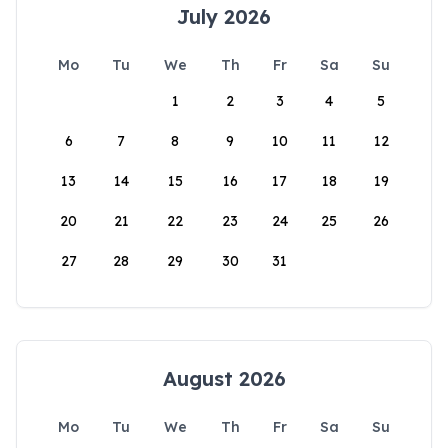
July 2026
Mo
Tu
We
Th
Fr
Sa
Su
1
2
3
4
5
6
7
8
9
10
11
12
13
14
15
16
17
18
19
20
21
22
23
24
25
26
27
28
29
30
31
August 2026
Mo
Tu
We
Th
Fr
Sa
Su