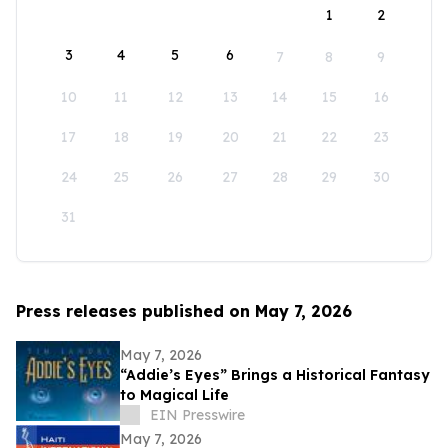
1
2
3
4
5
6
7
8
9
10
11
12
13
14
15
16
17
18
19
20
21
22
23
24
25
26
27
28
29
30
31
Press releases published on May 7, 2026
May 7, 2026
“Addie’s Eyes” Brings a Historical Fantasy
to Magical Life
EIN Presswire
May 7, 2026