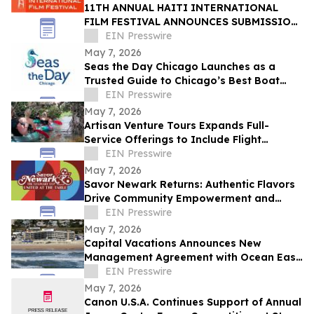
11TH ANNUAL HAITI INTERNATIONAL
FILM FESTIVAL ANNOUNCES SUBMISSION
DEADLINE MAY 18 - HONORING HAITIAN
EIN Presswire
FLAG DAY
May 7, 2026
Seas the Day Chicago Launches as a
Trusted Guide to Chicago’s Best Boat
Charters and Water and Land Tours and
EIN Presswire
Activities
May 7, 2026
Artisan Venture Tours Expands Full-
Service Offerings to Include Flight
Coordination for Corporate Retreats and
EIN Presswire
Events
May 7, 2026
Savor Newark Returns: Authentic Flavors
Drive Community Empowerment and
Global Connection
EIN Presswire
May 7, 2026
Capital Vacations Announces New
Management Agreement with Ocean East
Resort Club in Ormond Beach, Florida
EIN Presswire
May 7, 2026
Canon U.S.A. Continues Support of Annual