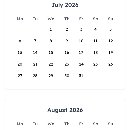
July 2026
Mo
Tu
We
Th
Fr
Sa
Su
1
2
3
4
5
6
7
8
9
10
11
12
13
14
15
16
17
18
19
20
21
22
23
24
25
26
27
28
29
30
31
August 2026
Mo
Tu
We
Th
Fr
Sa
Su