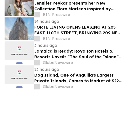
Jennifer Peykar presents her New
Collection Flora Marteen inspired by
Buenos Aires featuring timeless style
EIN Presswire
14 hours ago
FORTE LIVING OPENS LEASING AT 205
EAST 110TH STREET, BRINGING 209 NEW
LUXURY RESIDENCES TO EAST HARLEM
EIN Presswire
3 hours ago
Jamaica is Ready: Royalton Hotels &
Resorts Unveils “The Soul of the Island”
Experiential Vacation for Families
GlobeNewswire
13 hours ago
Dog Island, One of Anguilla's Largest
Private Islands, Comes to Market at $222
Million
GlobeNewswire