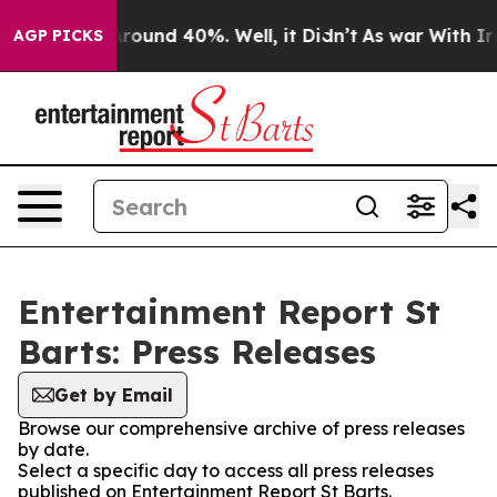
 Floor Around 40%. Well, it Didn’t
As war With Iran 
AGP PICKS
Entertainment Report St
Barts: Press Releases
Get by Email
Browse our comprehensive archive of press releases
by date.
Select a specific day to access all press releases
published on Entertainment Report St Barts.