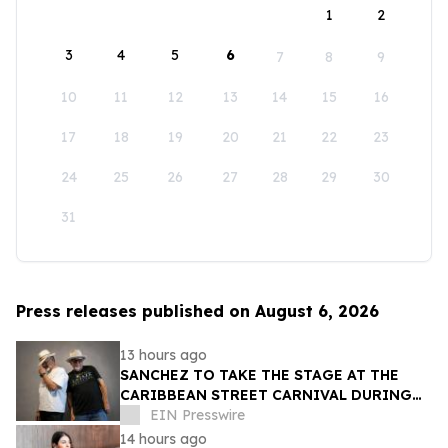
1
2
3
4
5
6
7
8
9
10
11
12
13
14
15
16
17
18
19
20
21
22
23
24
25
26
27
28
29
30
31
Press releases published on August 6, 2026
13 hours ago
SANCHEZ TO TAKE THE STAGE AT THE
CARIBBEAN STREET CARNIVAL DURING
THE LA JAZZ FESTIVAL
EIN Presswire
14 hours ago