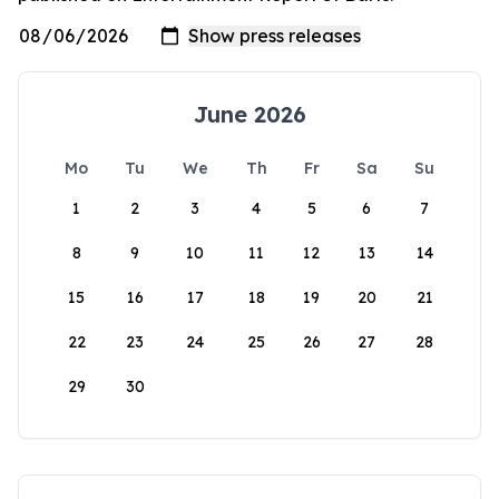
June 2026
Mo
Tu
We
Th
Fr
Sa
Su
1
2
3
4
5
6
7
8
9
10
11
12
13
14
15
16
17
18
19
20
21
22
23
24
25
26
27
28
29
30