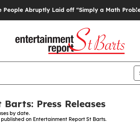
ple Abruptly Laid off “Simply a Math Problem
D
 Barts: Press Releases
ses by date.
s published on Entertainment Report St Barts.