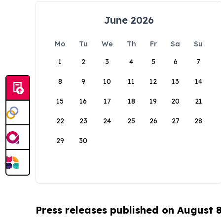
June 2026
Mo
Tu
We
Th
Fr
Sa
Su
1
2
3
4
5
6
7
8
9
10
11
12
13
14
15
16
17
18
19
20
21
22
23
24
25
26
27
28
29
30
Press releases published on August 