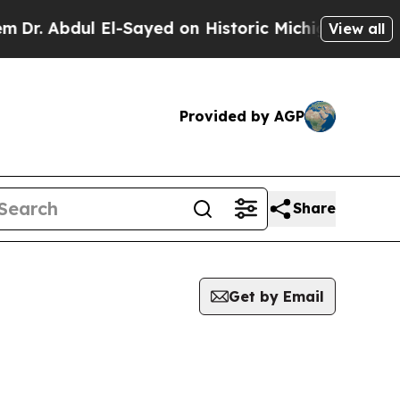
r. Abdul El-Sayed on Historic Michigan Win: “Peop
View all
Provided by AGP
Share
Get by Email