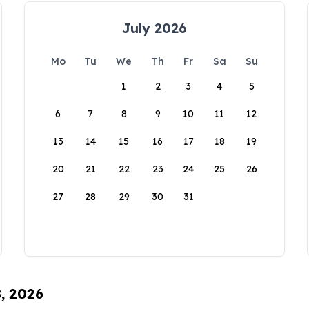
July 2026
Mo
Tu
We
Th
Fr
Sa
Su
1
2
3
4
5
6
7
8
9
10
11
12
13
14
15
16
17
18
19
20
21
22
23
24
25
26
27
28
29
30
31
8, 2026