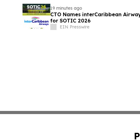
19 minutes ago
CTO Names interCaribbean Airways 
for SOTIC 2026
EIN Presswire
P