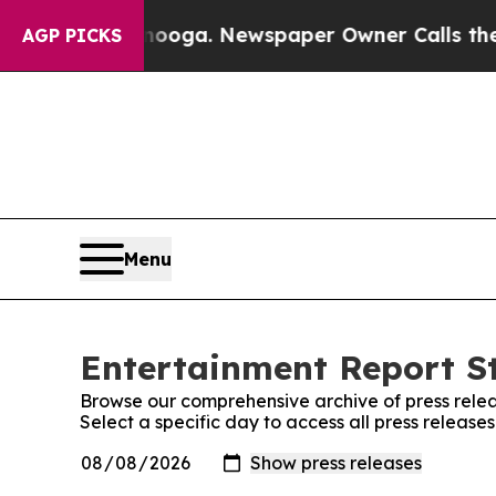
in Chattanooga. Newspaper Owner Calls the Peo
AGP PICKS
Menu
Entertainment Report St
Browse our comprehensive archive of press relea
Select a specific day to access all press release