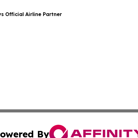
Official Airline Partner
owered By