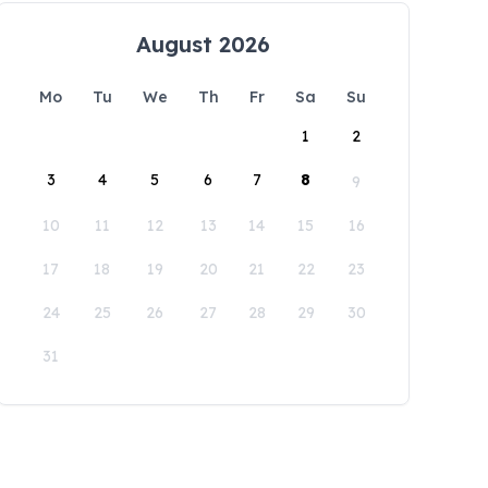
August 2026
Mo
Tu
We
Th
Fr
Sa
Su
1
2
3
4
5
6
7
8
9
10
11
12
13
14
15
16
17
18
19
20
21
22
23
24
25
26
27
28
29
30
31