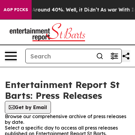
 a Floor Around 40%. Well, it Didn’t
As war With Ira
AGP PICKS
Entertainment Report St
Barts: Press Releases
Get by Email
Browse our comprehensive archive of press releases
by date.
Select a specific day to access all press releases
published on Entertainment Report St Barts.