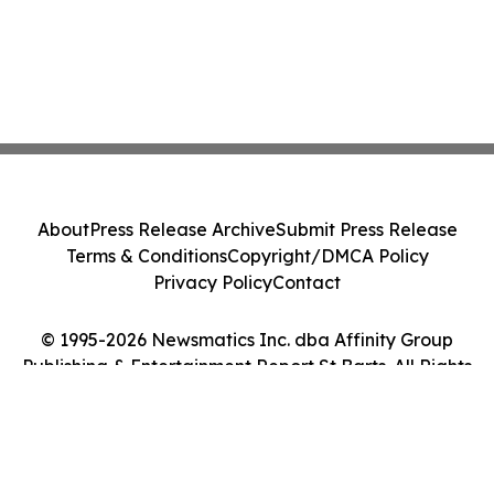
About
Press Release Archive
Submit Press Release
Terms & Conditions
Copyright/DMCA Policy
Privacy Policy
Contact
© 1995-2026 Newsmatics Inc. dba Affinity Group
Publishing & Entertainment Report St Barts. All Rights
Reserved.
Cookie Settings / Your Privacy Choices