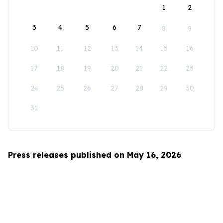
1
2
3
4
5
6
7
8
9
10
11
12
13
14
15
16
17
18
19
20
21
22
23
24
25
26
27
28
29
30
31
Press releases published on May 16, 2026