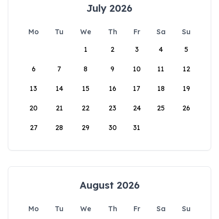
July 2026
Mo
Tu
We
Th
Fr
Sa
Su
1
2
3
4
5
6
7
8
9
10
11
12
13
14
15
16
17
18
19
20
21
22
23
24
25
26
27
28
29
30
31
August 2026
Mo
Tu
We
Th
Fr
Sa
Su