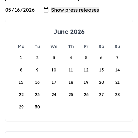
June 2026
Mo
Tu
We
Th
Fr
Sa
Su
1
2
3
4
5
6
7
8
9
10
11
12
13
14
15
16
17
18
19
20
21
22
23
24
25
26
27
28
29
30