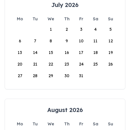
July 2026
Mo
Tu
We
Th
Fr
Sa
Su
1
2
3
4
5
6
7
8
9
10
11
12
13
14
15
16
17
18
19
20
21
22
23
24
25
26
27
28
29
30
31
August 2026
Mo
Tu
We
Th
Fr
Sa
Su