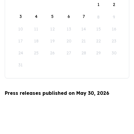
1
2
3
4
5
6
7
8
9
10
11
12
13
14
15
16
17
18
19
20
21
22
23
24
25
26
27
28
29
30
31
Press releases published on May 30, 2026