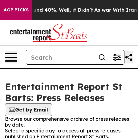
Floor Around 40%. Well, it Didn’t
As war With Iran D
AGP PICKS
Entertainment Report St
Barts: Press Releases
Get by Email
Browse our comprehensive archive of press releases
by date.
Select a specific day to access all press releases
published on Entertainment Report St Barts.