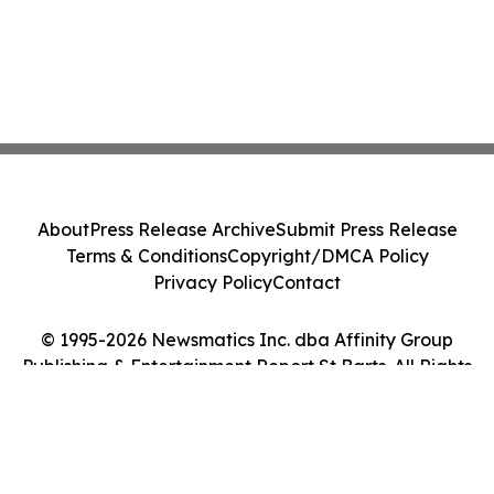
About
Press Release Archive
Submit Press Release
Terms & Conditions
Copyright/DMCA Policy
Privacy Policy
Contact
© 1995-2026 Newsmatics Inc. dba Affinity Group
Publishing & Entertainment Report St Barts. All Rights
Reserved.
Cookie Settings / Your Privacy Choices