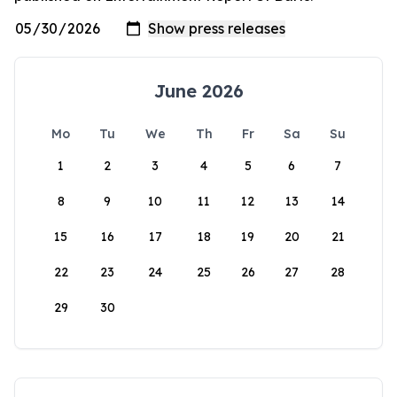
June 2026
Mo
Tu
We
Th
Fr
Sa
Su
1
2
3
4
5
6
7
8
9
10
11
12
13
14
15
16
17
18
19
20
21
22
23
24
25
26
27
28
29
30