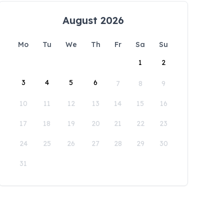
August 2026
Mo
Tu
We
Th
Fr
Sa
Su
1
2
3
4
5
6
7
8
9
10
11
12
13
14
15
16
17
18
19
20
21
22
23
24
25
26
27
28
29
30
31