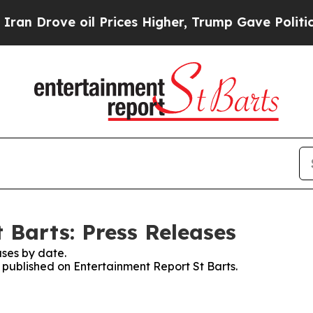
n Drove oil Prices Higher, Trump Gave Political
 Barts: Press Releases
ses by date.
s published on Entertainment Report St Barts.