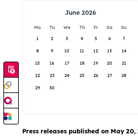
June 2026
Mo
Tu
We
Th
Fr
Sa
Su
1
2
3
4
5
6
7
8
9
10
11
12
13
14
15
16
17
18
19
20
21
22
23
24
25
26
27
28
29
30
Press releases published on May 20,