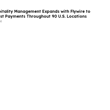
itality Management Expands with Flywire to
st Payments Throughout 90 U.S. Locations
e