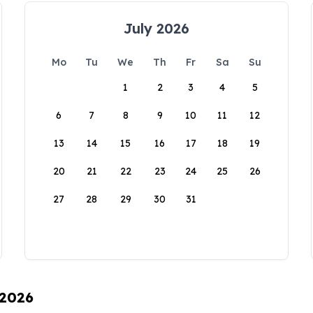
July 2026
Mo
Tu
We
Th
Fr
Sa
Su
1
2
3
4
5
6
7
8
9
10
11
12
13
14
15
16
17
18
19
20
21
22
23
24
25
26
27
28
29
30
31
 2026