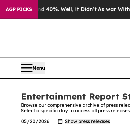
oor Around 40%. Well, it Didn’t
As war With Ira
AGP PICKS
Menu
Entertainment Report St
Browse our comprehensive archive of press relea
Select a specific day to access all press release