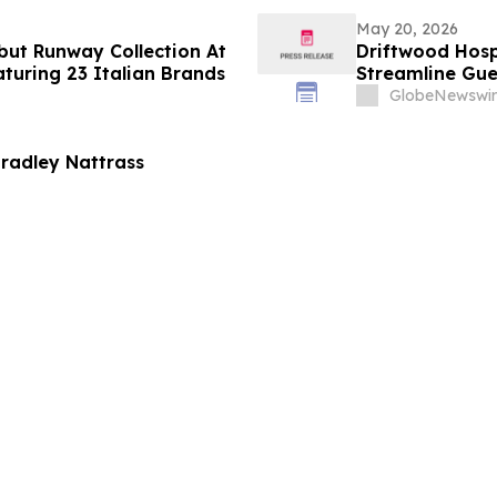
May 20, 2026
ebut Runway Collection At
Driftwood Hosp
uring 23 Italian Brands
Streamline Gue
GlobeNewswir
radley Nattrass