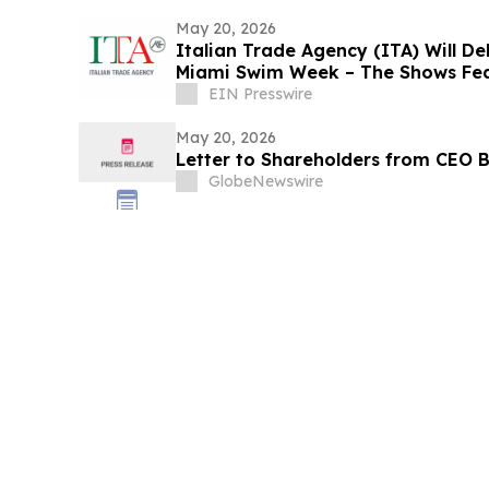
May 20, 2026
Italian Trade Agency (ITA) Will D
Miami Swim Week – The Shows Feat
EIN Presswire
May 20, 2026
Letter to Shareholders from CEO B
GlobeNewswire