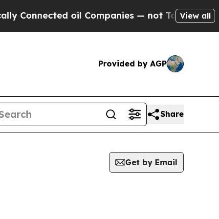
ly Connected oil Companies — not Taxpayers — th
View all
Provided by AGP
Share
Get by Email