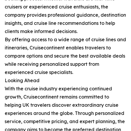
cruisers or experienced cruise enthusiasts, the
company provides professional guidance, destination
insights, and cruise line recommendations to help
clients make informed decisions.
By offering access to a wide range of cruise lines and
itineraries, Cruisecontinent enables travelers to
compare options and secure the best available deals
while receiving personalized support from
experienced cruise specialists.
Looking Ahead
With the cruise industry experiencing continued
growth, Cruisecontinent remains committed to
helping UK travelers discover extraordinary cruise
experiences around the globe. Through personalized
service, competitive pricing, and expert planning, the
company aims to become the preferred destination