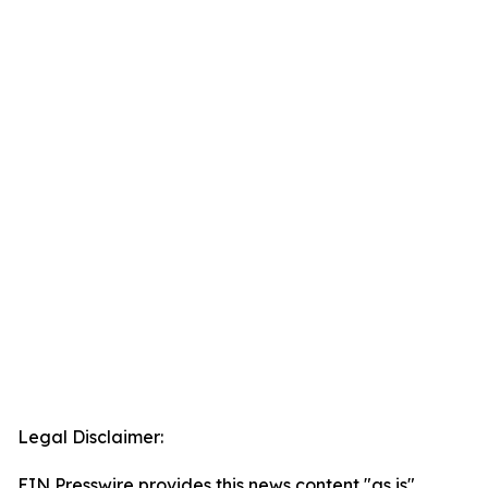
Legal Disclaimer:
EIN Presswire provides this news content "as is"