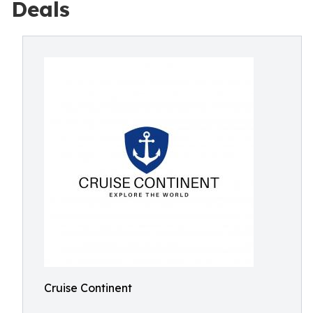
Deals
Cruise Continent