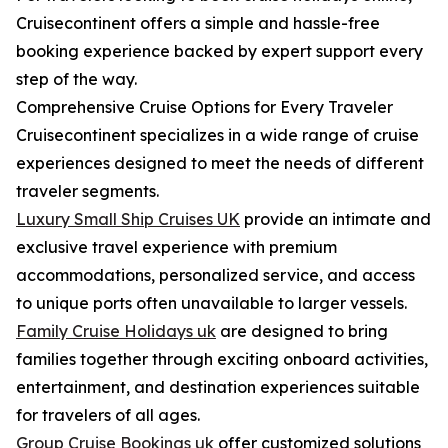
Cruisecontinent offers a simple and hassle-free
booking experience backed by expert support every
step of the way.
Comprehensive Cruise Options for Every Traveler
Cruisecontinent specializes in a wide range of cruise
experiences designed to meet the needs of different
traveler segments.
Luxury Small Ship Cruises UK
provide an intimate and
exclusive travel experience with premium
accommodations, personalized service, and access
to unique ports often unavailable to larger vessels.
Family Cruise Holidays uk
are designed to bring
families together through exciting onboard activities,
entertainment, and destination experiences suitable
for travelers of all ages.
Group Cruise Bookings uk
offer customized solutions