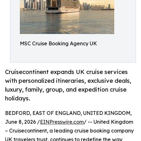
MSC Cruise Booking Agency UK
Cruisecontinent expands UK cruise services
with personalized itineraries, exclusive deals,
luxury, family, group, and expedition cruise
holidays.
BEDFORD, EAST OF ENGLAND, UNITED KINGDOM,
June 8, 2026 /
EINPresswire.com
/ -- United Kingdom
– Cruisecontinent, a leading cruise booking company
UK travelers trust, continues to redefine the way