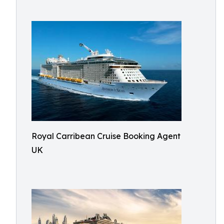
Royal Carribean Cruise Booking Agent
UK