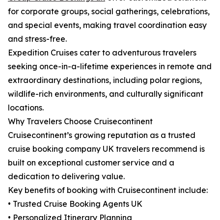
for corporate groups, social gatherings, celebrations,
and special events, making travel coordination easy
and stress-free.
Expedition Cruises cater to adventurous travelers
seeking once-in-a-lifetime experiences in remote and
extraordinary destinations, including polar regions,
wildlife-rich environments, and culturally significant
locations.
Why Travelers Choose Cruisecontinent
Cruisecontinent’s growing reputation as a trusted
cruise booking company UK travelers recommend is
built on exceptional customer service and a
dedication to delivering value.
Key benefits of booking with Cruisecontinent include:
• Trusted Cruise Booking Agents UK
• Personalized Itinerary Planning