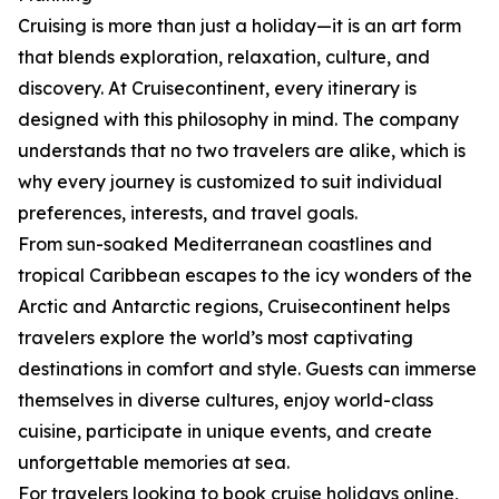
Cruising is more than just a holiday—it is an art form
that blends exploration, relaxation, culture, and
discovery. At Cruisecontinent, every itinerary is
designed with this philosophy in mind. The company
understands that no two travelers are alike, which is
why every journey is customized to suit individual
preferences, interests, and travel goals.
From sun-soaked Mediterranean coastlines and
tropical Caribbean escapes to the icy wonders of the
Arctic and Antarctic regions, Cruisecontinent helps
travelers explore the world’s most captivating
destinations in comfort and style. Guests can immerse
themselves in diverse cultures, enjoy world-class
cuisine, participate in unique events, and create
unforgettable memories at sea.
For travelers looking to book cruise holidays online,