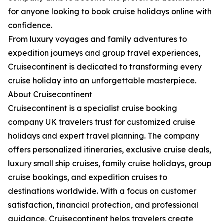
for anyone looking to book cruise holidays online with
confidence.
From luxury voyages and family adventures to
expedition journeys and group travel experiences,
Cruisecontinent is dedicated to transforming every
cruise holiday into an unforgettable masterpiece.
About Cruisecontinent
Cruisecontinent is a specialist cruise booking
company UK travelers trust for customized cruise
holidays and expert travel planning. The company
offers personalized itineraries, exclusive cruise deals,
luxury small ship cruises, family cruise holidays, group
cruise bookings, and expedition cruises to
destinations worldwide. With a focus on customer
satisfaction, financial protection, and professional
guidance, Cruisecontinent helps travelers create