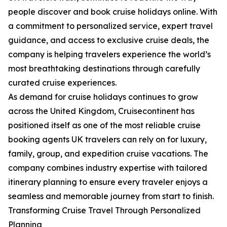
people discover and book cruise holidays online. With
a commitment to personalized service, expert travel
guidance, and access to exclusive cruise deals, the
company is helping travelers experience the world’s
most breathtaking destinations through carefully
curated cruise experiences.
As demand for cruise holidays continues to grow
across the United Kingdom, Cruisecontinent has
positioned itself as one of the most reliable cruise
booking agents UK travelers can rely on for luxury,
family, group, and expedition cruise vacations. The
company combines industry expertise with tailored
itinerary planning to ensure every traveler enjoys a
seamless and memorable journey from start to finish.
Transforming Cruise Travel Through Personalized
Planning