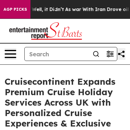
0%. Well, it Didn’t
As war With Iran Drove oil Prices
AGP PICKS
Cruisecontinent Expands
Premium Cruise Holiday
Services Across UK with
Personalized Cruise
Experiences & Exclusive