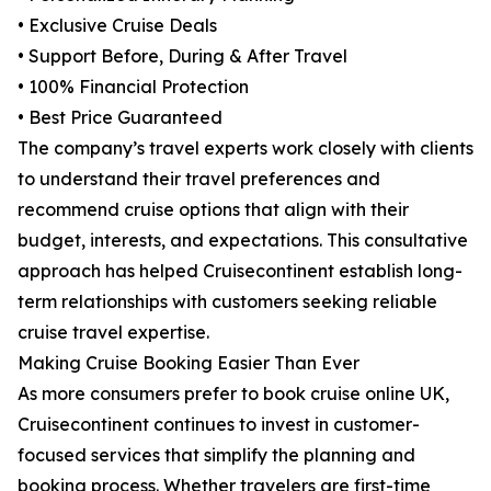
• Exclusive Cruise Deals
• Support Before, During & After Travel
• 100% Financial Protection
• Best Price Guaranteed
The company’s travel experts work closely with clients
to understand their travel preferences and
recommend cruise options that align with their
budget, interests, and expectations. This consultative
approach has helped Cruisecontinent establish long-
term relationships with customers seeking reliable
cruise travel expertise.
Making Cruise Booking Easier Than Ever
As more consumers prefer to book cruise online UK,
Cruisecontinent continues to invest in customer-
focused services that simplify the planning and
booking process. Whether travelers are first-time