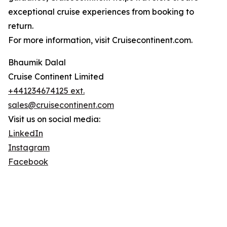
exceptional cruise experiences from booking to
return.
For more information, visit Cruisecontinent.com.
Bhaumik Dalal
Cruise Continent Limited
+441234674125 ext.
sales@cruisecontinent.com
Visit us on social media:
LinkedIn
Instagram
Facebook