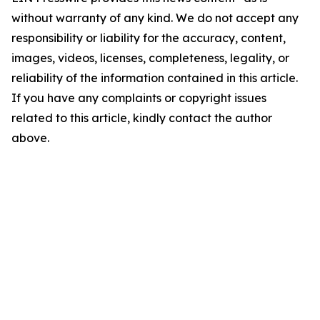
without warranty of any kind. We do not accept any
responsibility or liability for the accuracy, content,
images, videos, licenses, completeness, legality, or
reliability of the information contained in this article.
If you have any complaints or copyright issues
related to this article, kindly contact the author
above.