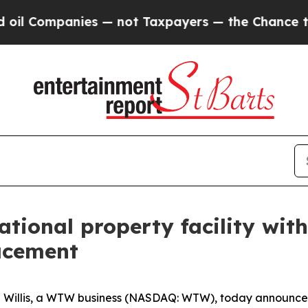
 Companies — not Taxpayers — the Chance to Cash
national property facility wit
lacement
llis, a WTW business (NASDAQ: WTW), today announced th