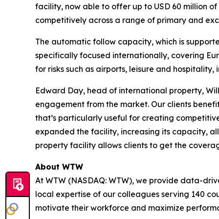
facility, now able to offer up to USD 60 million 
competitively across a range of primary and exce
The automatic follow capacity, which is supporte
specifically focused internationally, covering E
for risks such as airports, leisure and hospitality,
Edward Day, head of international property, Willis
engagement from the market. Our clients benefi
that’s particularly useful for creating competit
expanded the facility, increasing its capacity, 
property facility allows clients to get the cover
About WTW
At WTW (NASDAQ: WTW), we provide data-driven, i
local expertise of our colleagues serving 140 co
motivate their workforce and maximize perform