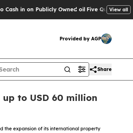
 in on Publicly Owned oil
Five Questions the US
View all
Provided by AGP
Share
h up to USD 60 million
e expansion of its international property