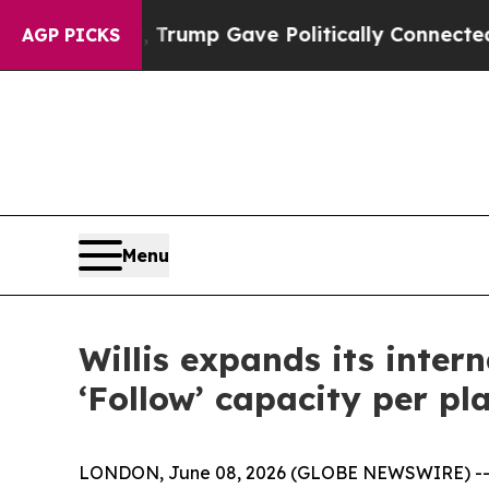
es Higher, Trump Gave Politically Connected oil
AGP PICKS
Menu
Willis expands its inter
‘Follow’ capacity per p
LONDON, June 08, 2026 (GLOBE NEWSWIRE) -- Wi