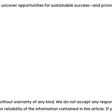
we uncover opportunities for sustainable success—and prov
without warranty of any kind. We do not accept any responsib
r reliability of the information contained in this article. I