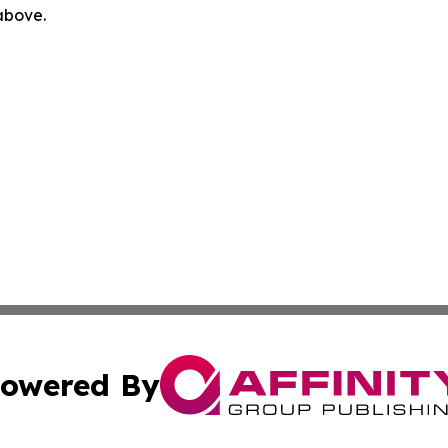
 above.
owered By