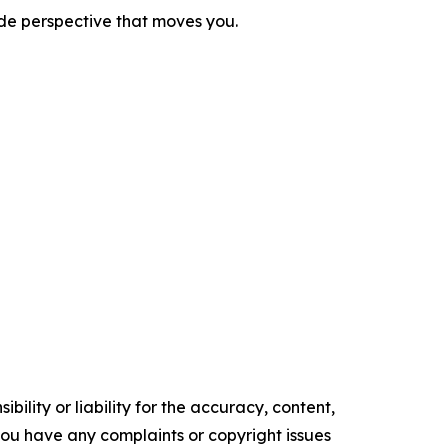
ide perspective that moves you.
ility or liability for the accuracy, content,
f you have any complaints or copyright issues