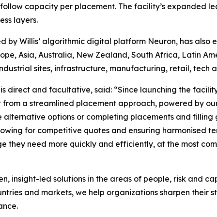
of follow capacity per placement. The facility’s expanded l
ss layers.
d by Willis’ algorithmic digital platform Neuron, has also
urope, Asia, Australia, New Zealand, South Africa, Latin 
 industrial sites, infrastructure, manufacturing, retail, tech
 direct and facultative, said: “Since launching the facility
t from a streamlined placement approach, powered by our 
ive alternative options or completing placements and fill
allowing for competitive quotes and ensuring harmonised te
age they need more quickly and efficiently, at the most co
nsight-led solutions in the areas of people, risk and ca
untries and markets, we help organizations sharpen their s
ance.