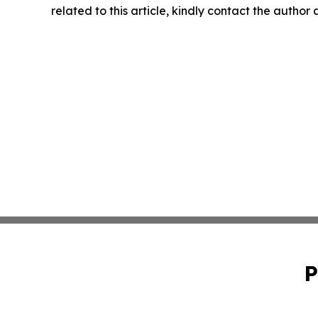
related to this article, kindly contact the author
P