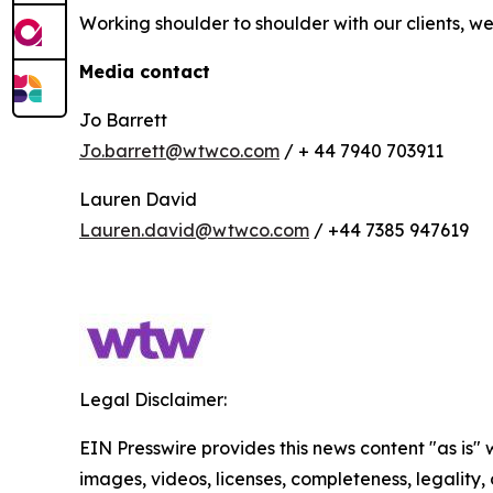
Working shoulder to shoulder with our clients, 
Media contact
Jo Barrett
Jo.barrett@wtwco.com
/ + 44 7940 703911
Lauren David
Lauren.david@wtwco.com
/ +44 7385 947619
Legal Disclaimer:
EIN Presswire provides this news content "as is" 
images, videos, licenses, completeness, legality, o