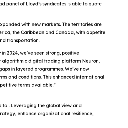
ead panel of Lloyd’s syndicates is able to quote
 expanded with new markets. The territories are
America, the Caribbean and Canada, with appetite
 and transportation.
 in 2024, we’ve seen strong, positive
algorithmic digital trading platform Neuron,
ing gaps in layered programmes. We’ve now
rms and conditions. This enhanced international
mpetitive terms available.”
pital. Leveraging the global view and
trategy, enhance organizational resilience,