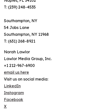
Naples, FL 34102
T: (239) 248-4535
Southampton, NY
54 Jobs Lane
Southampton, NY 11968
T: (631) 268-8921
Norah Lawlor
Lawlor Media Group, Inc.
+1 212-967-6900
email us here
Visit us on social media:
LinkedIn
Instagram
Facebook
X