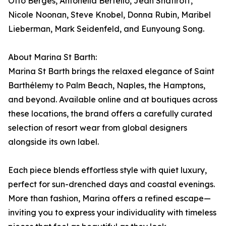
Otto Bergés, Antonella Bertello, Jean Shafiroff,
Nicole Noonan, Steve Knobel, Donna Rubin, Maribel
Lieberman, Mark Seidenfeld, and Eunyoung Song.
About Marina St Barth:
Marina St Barth brings the relaxed elegance of Saint
Barthélemy to Palm Beach, Naples, the Hamptons,
and beyond. Available online and at boutiques across
these locations, the brand offers a carefully curated
selection of resort wear from global designers
alongside its own label.
Each piece blends effortless style with quiet luxury,
perfect for sun-drenched days and coastal evenings.
More than fashion, Marina offers a refined escape—
inviting you to express your individuality with timeless