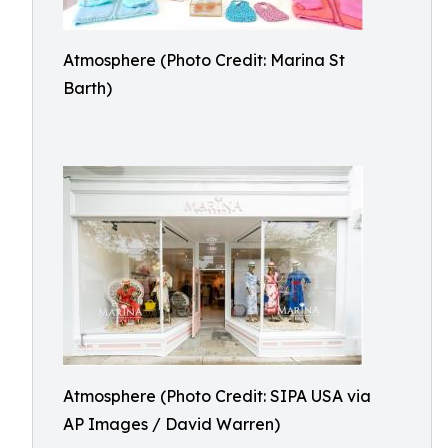
Atmosphere (Photo Credit: Marina St
Barth)
Atmosphere (Photo Credit: SIPA USA via
AP Images / David Warren)