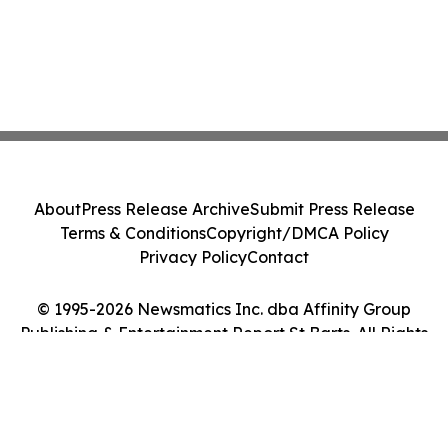
About
Press Release Archive
Submit Press Release
Terms & Conditions
Copyright/DMCA Policy
Privacy Policy
Contact
© 1995-2026 Newsmatics Inc. dba Affinity Group
Publishing & Entertainment Report St Barts. All Rights
Reserved.
Cookie Settings / Your Privacy Choices