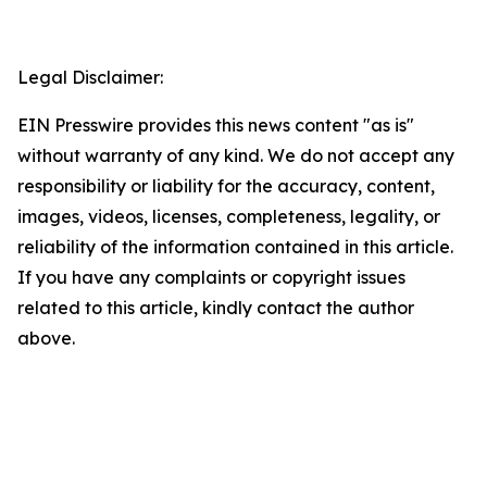
Legal Disclaimer:
EIN Presswire provides this news content "as is"
without warranty of any kind. We do not accept any
responsibility or liability for the accuracy, content,
images, videos, licenses, completeness, legality, or
reliability of the information contained in this article.
If you have any complaints or copyright issues
related to this article, kindly contact the author
above.