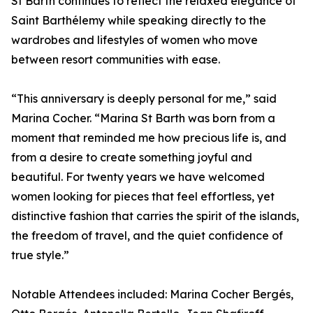
St Barth continues to reflect the relaxed elegance of
Saint Barthélemy while speaking directly to the
wardrobes and lifestyles of women who move
between resort communities with ease.
“This anniversary is deeply personal for me,” said
Marina Cocher. “Marina St Barth was born from a
moment that reminded me how precious life is, and
from a desire to create something joyful and
beautiful. For twenty years we have welcomed
women looking for pieces that feel effortless, yet
distinctive fashion that carries the spirit of the islands,
the freedom of travel, and the quiet confidence of
true style.”
Notable Attendees included: Marina Cocher Bergés,