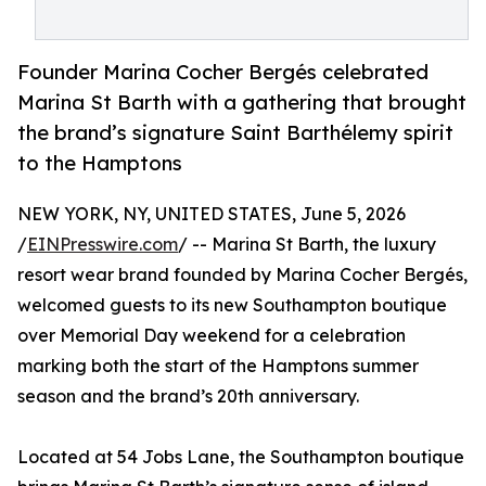
Founder Marina Cocher Bergés celebrated
Marina St Barth with a gathering that brought
the brand’s signature Saint Barthélemy spirit
to the Hamptons
NEW YORK, NY, UNITED STATES, June 5, 2026
/
EINPresswire.com
/ -- Marina St Barth, the luxury
resort wear brand founded by Marina Cocher Bergés,
welcomed guests to its new Southampton boutique
over Memorial Day weekend for a celebration
marking both the start of the Hamptons summer
season and the brand’s 20th anniversary.
Located at 54 Jobs Lane, the Southampton boutique