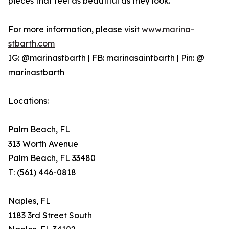
pieces that feel as beautiful as they look.
For more information, please visit
www.marina-
stbarth.com
IG: @marinastbarth | FB: marinasaintbarth | Pin: @
marinastbarth
Locations:
Palm Beach, FL
313 Worth Avenue
Palm Beach, FL 33480
T: (561) 446-0818
Naples, FL
1183 3rd Street South