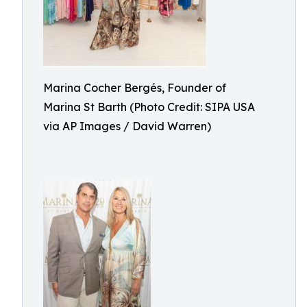
Marina Cocher Bergés, Founder of
Marina St Barth (Photo Credit: SIPA USA
via AP Images / David Warren)