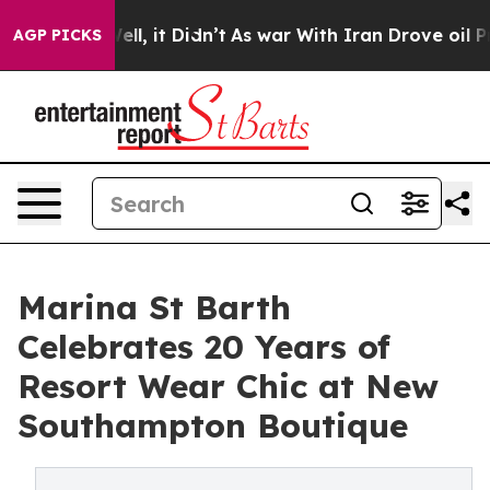
 Well, it Didn’t
As war With Iran Drove oil Prices H
AGP PICKS
Marina St Barth
Celebrates 20 Years of
Resort Wear Chic at New
Southampton Boutique