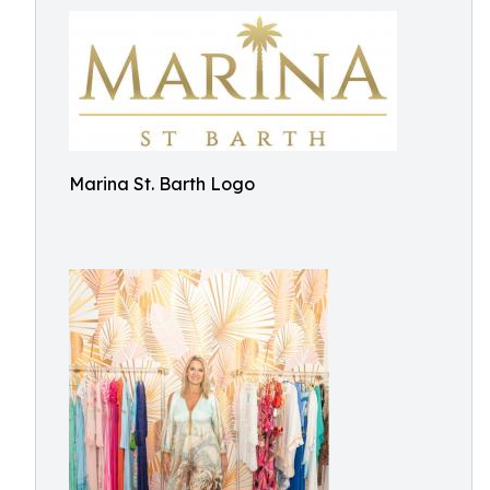
Marina St. Barth Logo