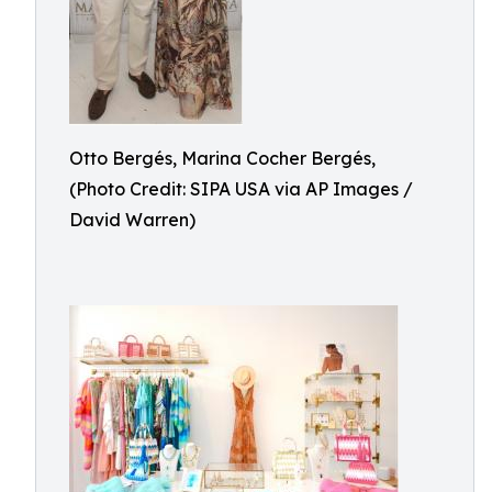
Otto Bergés, Marina Cocher Bergés,
(Photo Credit: SIPA USA via AP Images /
David Warren)