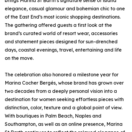
brings Marina St Barth’s signature sense of island
elegance, casual glamour and bohemian chic to one
of the East End’s most iconic shopping destinations.
The gathering offered guests a first look at the
brand’s curated world of resort wear, accessories
and statement pieces designed for sun-drenched
days, coastal evenings, travel, entertaining and life
on the move.
The celebration also honored a milestone year for
Marina Cocher Bergés, whose brand has grown over
two decades from a deeply personal vision into a
destination for women seeking effortless pieces with
distinction, color, texture and a global point of view.
With boutiques in Palm Beach, Naples and
Southampton, as well as an online presence, Marina