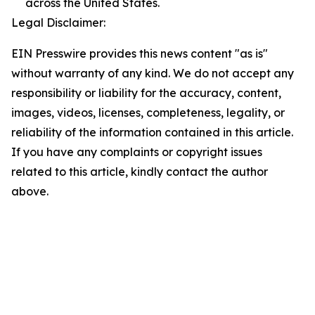
across the United States.
Legal Disclaimer:
EIN Presswire provides this news content "as is"
without warranty of any kind. We do not accept any
responsibility or liability for the accuracy, content,
images, videos, licenses, completeness, legality, or
reliability of the information contained in this article.
If you have any complaints or copyright issues
related to this article, kindly contact the author
above.