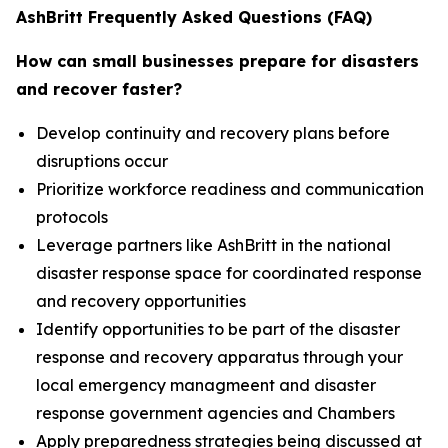
AshBritt Frequently Asked Questions (FAQ)
How can small businesses prepare for disasters
and recover faster?
Develop continuity and recovery plans before
disruptions occur
Prioritize workforce readiness and communication
protocols
Leverage partners like AshBritt in the national
disaster response space for coordinated response
and recovery opportunities
Identify opportunities to be part of the disaster
response and recovery apparatus through your
local emergency managmeent and disaster
response government agencies and Chambers
Apply preparedness strategies being discussed at