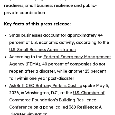
readiness, small business resilience and public-
private coordination
Key facts of this press release:
Small businesses account for approximately 44
percent of U.S. economic activity, according to the
U.S. Small Business Administration
According to the
Federal Emergency Management
Agency (FEMA)
, 40 percent of companies do not
reopen after a disaster, while another 25 percent
fail within one year post-disaster
AshBritt CEO Brittany Perkins Castillo
spoke May 5,
2026, in Washington, D.C., at the
U.S. Chamber of
Commerce Foundation
’s
Building Resilience
Conference
on a panel called 360 Resilience: A
Disaster Simulation