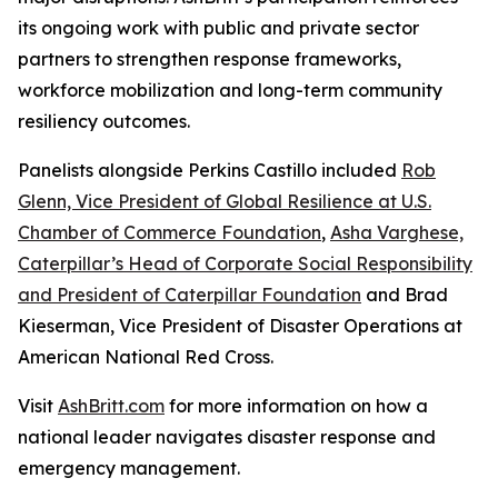
its ongoing work with public and private sector
partners to strengthen response frameworks,
workforce mobilization and long-term community
resiliency outcomes.
Panelists alongside Perkins Castillo included
Rob
Glenn, Vice President of Global Resilience at U.S.
Chamber of Commerce Foundation
,
Asha Varghese,
Caterpillar’s Head of Corporate Social Responsibility
and President of Caterpillar Foundation
and Brad
Kieserman, Vice President of Disaster Operations at
American National Red Cross.
Visit
AshBritt.com
for more information on how a
national leader navigates disaster response and
emergency management.