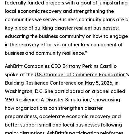
federally funded projects with a goal of jumpstarting
local economic recovery and strengthening the
communities we serve. Business continuity plans are a
key piece of building disaster resilient businesses;
educating the business community on how to engage
in the recovery efforts is another key component of
business and community resilience.”
AshBritt Companies CEO Brittany Perkins Castillo
spoke at the
U.S. Chamber of Commerce Foundation
’s
Building Resilience Conference
on May 5, 2026, in
Washington, D.C. She participated on a panel called
‘360 Resilience: A Disaster Simulation,’ showcasing
how organizations can strengthen disaster
preparedness, accelerate economic recovery and
better support small and local businesses following
major disruptions. AshBritt’s participation reinforces