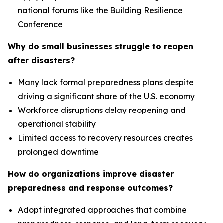
national forums like the Building Resilience
Conference
Why do small businesses struggle to reopen
after disasters?
Many lack formal preparedness plans despite
driving a significant share of the U.S. economy
Workforce disruptions delay reopening and
operational stability
Limited access to recovery resources creates
prolonged downtime
How do organizations improve disaster
preparedness and response outcomes?
Adopt integrated approaches that combine