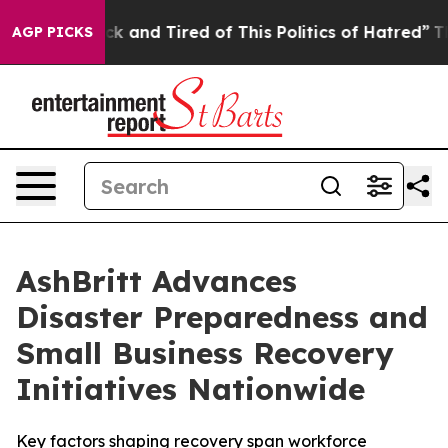
re Sick and Tired of This Politics of Hatred”
The Story
AGP PICKS
AshBritt Advances
Disaster Preparedness and
Small Business Recovery
Initiatives Nationwide
Key factors shaping recovery span workforce