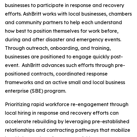
businesses to participate in response and recovery
efforts. AshBritt works with local businesses, chambers
and community partners to help each understand
how best to position themselves for work before,
during and after disaster and emergency events.
Through outreach, onboarding, and training,
businesses are positioned to engage quickly post-
event. AshBritt advances such efforts through pre-
positioned contracts, coordinated response
frameworks and an active small and local business
enterprise (SBE) program.
Prioritizing rapid workforce re-engagement through
local hiring in response and recovery efforts can
accelerate rebuilding by leveraging pre-established
relationships and contracting pathways that mobilize