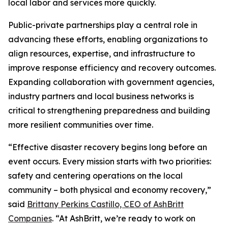
local labor and services more quickly.
Public-private partnerships play a central role in
advancing these efforts, enabling organizations to
align resources, expertise, and infrastructure to
improve response efficiency and recovery outcomes.
Expanding collaboration with government agencies,
industry partners and local business networks is
critical to strengthening preparedness and building
more resilient communities over time.
“Effective disaster recovery begins long before an
event occurs. Every mission starts with two priorities:
safety and centering operations on the local
community – both physical and economy recovery,”
said
Brittany Perkins Castillo, CEO of AshBritt
Companies
. “At AshBritt, we’re ready to work on