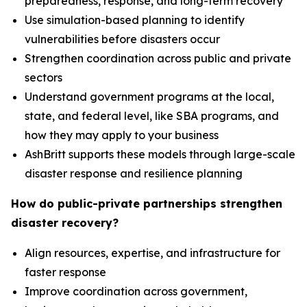
preparedness, response, and long-term recovery
Use simulation-based planning to identify
vulnerabilities before disasters occur
Strengthen coordination across public and private
sectors
Understand government programs at the local,
state, and federal level, like SBA programs, and
how they may apply to your business
AshBritt supports these models through large-scale
disaster response and resilience planning
How do public-private partnerships strengthen
disaster recovery?
Align resources, expertise, and infrastructure for
faster response
Improve coordination across government,