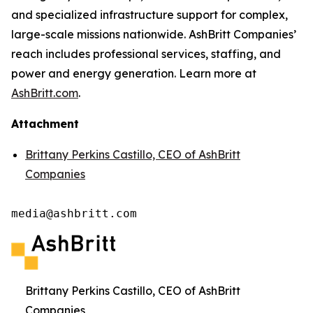
and specialized infrastructure support for complex,
large-scale missions nationwide. AshBritt Companies’
reach includes professional services, staffing, and
power and energy generation. Learn more at
AshBritt.com
.
Attachment
Brittany Perkins Castillo, CEO of AshBritt
Companies
media@ashbritt.com
Brittany Perkins Castillo, CEO of AshBritt
Companies