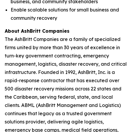
business, and community stakeholders
Enable scalable solutions for small business and
community recovery
About AshBritt Companies
The AshBritt Companies are a family of specialized
firms united by more than 30 years of excellence in
turn-key government contracting, emergency
management, logistics, disaster recovery, and critical
infrastructure. Founded in 1992, AshBritt, Inc. is a
rapid-response contractor that has executed over
500 disaster recovery missions across 22 states and
the Caribbean, serving federal, state, and local
clients. ABML (AshBritt Management and Logistics)
continues that legacy as a trusted government
solutions provider, delivering agile logistics,
emergency base camps, medical field operations,