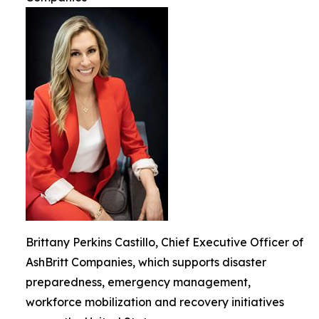
Brittany Perkins Castillo, Chief Executive Officer of
AshBritt Companies, which supports disaster
preparedness, emergency management,
workforce mobilization and recovery initiatives