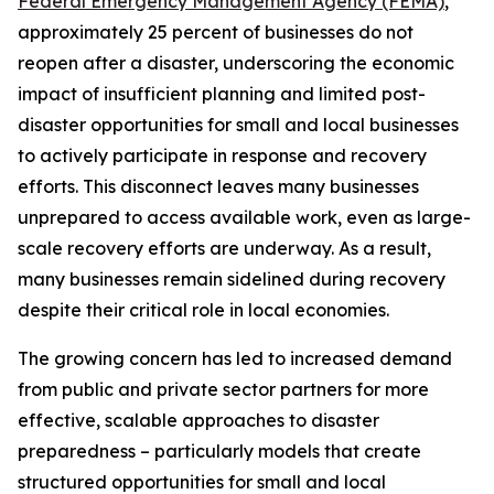
Federal Emergency Management Agency (FEMA)
,
approximately 25 percent of businesses do not
reopen after a disaster, underscoring the economic
impact of insufficient planning and limited post-
disaster opportunities for small and local businesses
to actively participate in response and recovery
efforts. This disconnect leaves many businesses
unprepared to access available work, even as large-
scale recovery efforts are underway. As a result,
many businesses remain sidelined during recovery
despite their critical role in local economies.
The growing concern has led to increased demand
from public and private sector partners for more
effective, scalable approaches to disaster
preparedness – particularly models that create
structured opportunities for small and local