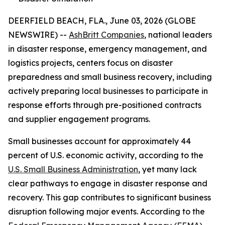
DEERFIELD BEACH, FLA., June 03, 2026 (GLOBE
NEWSWIRE) --
AshBritt Companies
, national leaders
in disaster response, emergency management, and
logistics projects, centers focus on disaster
preparedness and small business recovery, including
actively preparing local businesses to participate in
response efforts through pre-positioned contracts
and supplier engagement programs.
Small businesses account for approximately 44
percent of U.S. economic activity, according to the
U.S. Small Business Administration
, yet many lack
clear pathways to engage in disaster response and
recovery. This gap contributes to significant business
disruption following major events. According to the