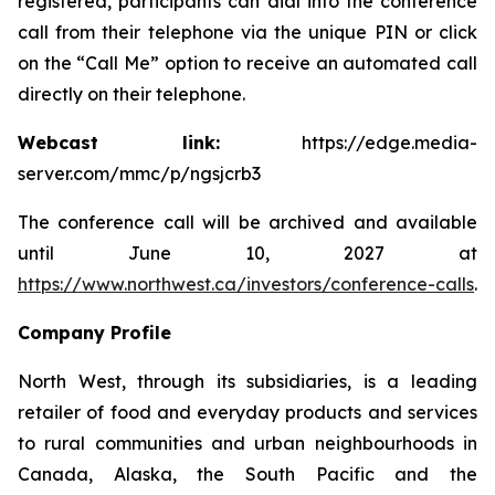
registered, participants can dial into the conference
call from their telephone via the unique PIN or click
on the “Call Me” option to receive an automated call
directly on their telephone.
Webcast link:
https://edge.media-
server.com/mmc/p/ngsjcrb3
The conference call will be archived and available
until June 10, 2027 at
https://www.northwest.ca/investors/conference-calls
.
Company Profile
North West, through its subsidiaries, is a leading
retailer of food and everyday products and services
to rural communities and urban neighbourhoods in
Canada, Alaska, the South Pacific and the