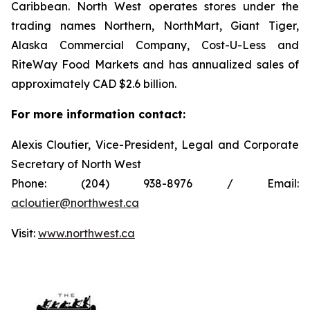
Caribbean. North West operates stores under the
trading names Northern, NorthMart, Giant Tiger,
Alaska Commercial Company, Cost-U-Less and
RiteWay Food Markets and has annualized sales of
approximately CAD $2.6 billion.
For more information contact:
Alexis Cloutier, Vice-President, Legal and Corporate
Secretary of North West
Phone: (204) 938-8976 / Email:
acloutier@northwest.ca
Visit:
www.northwest.ca