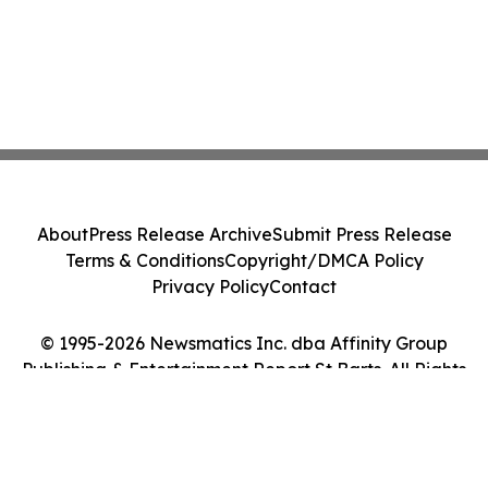
About
Press Release Archive
Submit Press Release
Terms & Conditions
Copyright/DMCA Policy
Privacy Policy
Contact
© 1995-2026 Newsmatics Inc. dba Affinity Group
Publishing & Entertainment Report St Barts. All Rights
Reserved.
Cookie Settings / Your Privacy Choices