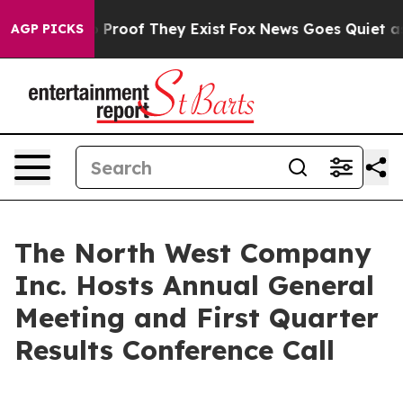
t Offers no Proof They Exist
Fox News Goes Quiet as '
AGP PICKS
The North West Company
Inc. Hosts Annual General
Meeting and First Quarter
Results Conference Call