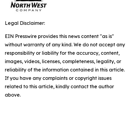
Legal Disclaimer:
EIN Presswire provides this news content "as is"
without warranty of any kind. We do not accept any
responsibility or liability for the accuracy, content,
images, videos, licenses, completeness, legality, or
reliability of the information contained in this article.
If you have any complaints or copyright issues
related to this article, kindly contact the author
above.