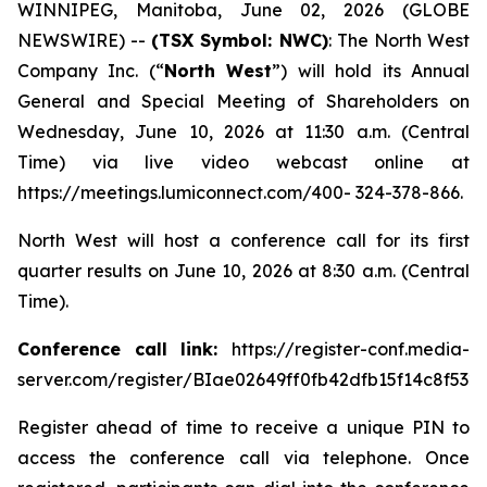
WINNIPEG, Manitoba, June 02, 2026 (GLOBE
NEWSWIRE) --
(TSX Symbol: NWC)
: The North West
Company Inc. (“
North West
”) will hold its Annual
General and Special Meeting of Shareholders on
Wednesday, June 10, 2026 at 11:30 a.m. (Central
Time) via live video webcast online at
https://meetings.lumiconnect.com/400- 324-378-866.
North West will host a conference call for its first
quarter results on June 10, 2026 at 8:30 a.m. (Central
Time).
Conference call link:
https://register-conf.media-
server.com/register/BIae02649ff0fb42dfb15f14c8f532
Register ahead of time to receive a unique PIN to
access the conference call via telephone. Once