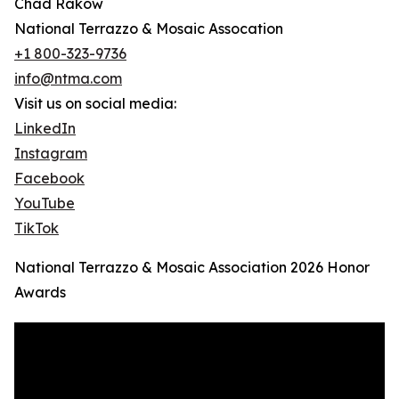
Chad Rakow
National Terrazzo & Mosaic Assocation
+1 800-323-9736
info@ntma.com
Visit us on social media:
LinkedIn
Instagram
Facebook
YouTube
TikTok
National Terrazzo & Mosaic Association 2026 Honor
Awards