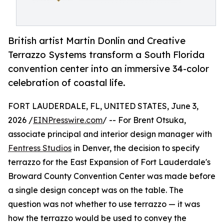
British artist Martin Donlin and Creative
Terrazzo Systems transform a South Florida
convention center into an immersive 34-color
celebration of coastal life.
FORT LAUDERDALE, FL, UNITED STATES, June 3,
2026 /
EINPresswire.com
/ -- For Brent Otsuka,
associate principal and interior design manager with
Fentress Studios
in Denver, the decision to specify
terrazzo for the East Expansion of Fort Lauderdale's
Broward County Convention Center was made before
a single design concept was on the table. The
question was not whether to use terrazzo — it was
how the terrazzo would be used to convey the