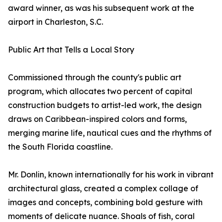
award winner, as was his subsequent work at the
airport in Charleston, S.C.
Public Art that Tells a Local Story
Commissioned through the county's public art
program, which allocates two percent of capital
construction budgets to artist-led work, the design
draws on Caribbean-inspired colors and forms,
merging marine life, nautical cues and the rhythms of
the South Florida coastline.
Mr. Donlin, known internationally for his work in vibrant
architectural glass, created a complex collage of
images and concepts, combining bold gesture with
moments of delicate nuance. Shoals of fish, coral