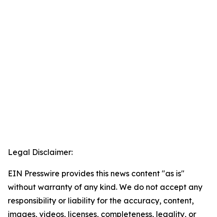
Legal Disclaimer:
EIN Presswire provides this news content "as is"
without warranty of any kind. We do not accept any
responsibility or liability for the accuracy, content,
images, videos, licenses, completeness, legality, or