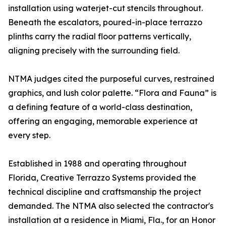
installation using waterjet-cut stencils throughout.
Beneath the escalators, poured-in-place terrazzo
plinths carry the radial floor patterns vertically,
aligning precisely with the surrounding field.
NTMA judges cited the purposeful curves, restrained
graphics, and lush color palette. “Flora and Fauna” is
a defining feature of a world-class destination,
offering an engaging, memorable experience at
every step.
Established in 1988 and operating throughout
Florida, Creative Terrazzo Systems provided the
technical discipline and craftsmanship the project
demanded. The NTMA also selected the contractor's
installation at a residence in Miami, Fla., for an Honor