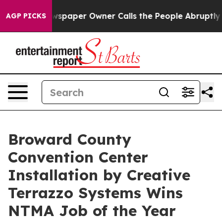
wspaper Owner Calls the People Abruptly Laid off “S
AGP PICKS
Broward County
Convention Center
Installation by Creative
Terrazzo Systems Wins
NTMA Job of the Year