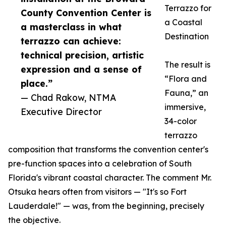
Terrazzo for
County Convention Center is
a Coastal
a masterclass in what
Destination
terrazzo can achieve:
technical precision, artistic
The result is
expression and a sense of
“Flora and
place.”
Fauna,” an
— Chad Rakow, NTMA
immersive,
Executive Director
34-color
terrazzo
composition that transforms the convention center's
pre-function spaces into a celebration of South
Florida's vibrant coastal character. The comment Mr.
Otsuka hears often from visitors — "It's so Fort
Lauderdale!" — was, from the beginning, precisely
the objective.