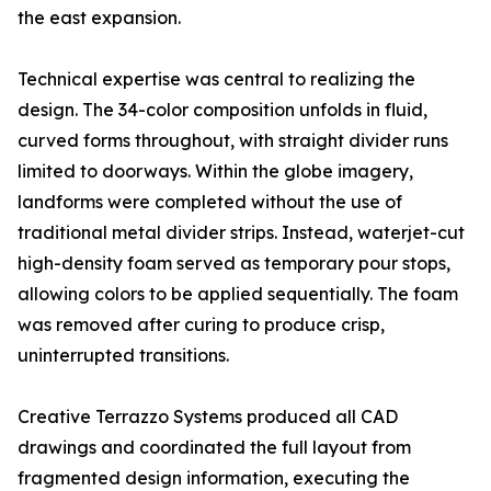
the east expansion.
Technical expertise was central to realizing the
design. The 34-color composition unfolds in fluid,
curved forms throughout, with straight divider runs
limited to doorways. Within the globe imagery,
landforms were completed without the use of
traditional metal divider strips. Instead, waterjet-cut
high-density foam served as temporary pour stops,
allowing colors to be applied sequentially. The foam
was removed after curing to produce crisp,
uninterrupted transitions.
Creative Terrazzo Systems produced all CAD
drawings and coordinated the full layout from
fragmented design information, executing the