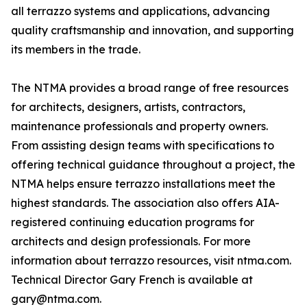
all terrazzo systems and applications, advancing
quality craftsmanship and innovation, and supporting
its members in the trade.
The NTMA provides a broad range of free resources
for architects, designers, artists, contractors,
maintenance professionals and property owners.
From assisting design teams with specifications to
offering technical guidance throughout a project, the
NTMA helps ensure terrazzo installations meet the
highest standards. The association also offers AIA-
registered continuing education programs for
architects and design professionals. For more
information about terrazzo resources, visit ntma.com.
Technical Director Gary French is available at
gary@ntma.com.