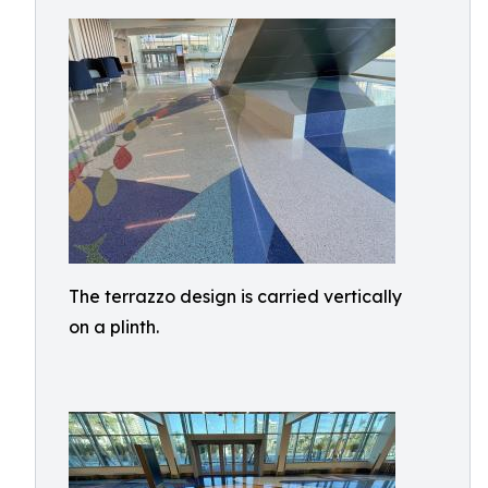
The terrazzo design is carried vertically
on a plinth.