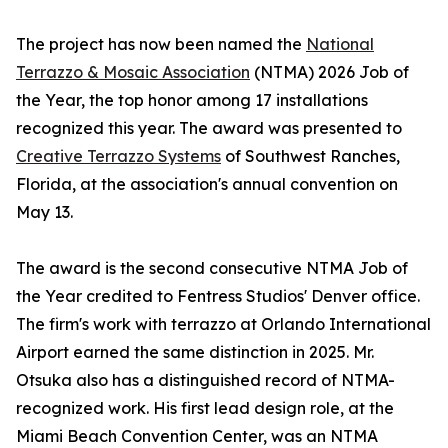
The project has now been named the
National
Terrazzo & Mosaic Association
(NTMA) 2026 Job of
the Year, the top honor among 17 installations
recognized this year. The award was presented to
Creative Terrazzo Systems
of Southwest Ranches,
Florida, at the association's annual convention on
May 13.
The award is the second consecutive NTMA Job of
the Year credited to Fentress Studios' Denver office.
The firm's work with terrazzo at Orlando International
Airport earned the same distinction in 2025. Mr.
Otsuka also has a distinguished record of NTMA-
recognized work. His first lead design role, at the
Miami Beach Convention Center, was an NTMA