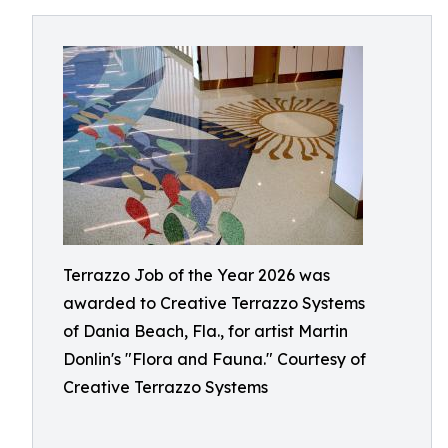
Terrazzo Job of the Year 2026 was
awarded to Creative Terrazzo Systems
of Dania Beach, Fla., for artist Martin
Donlin's "Flora and Fauna." Courtesy of
Creative Terrazzo Systems