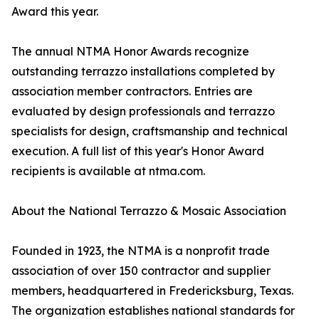
Award this year.
The annual NTMA Honor Awards recognize
outstanding terrazzo installations completed by
association member contractors. Entries are
evaluated by design professionals and terrazzo
specialists for design, craftsmanship and technical
execution. A full list of this year's Honor Award
recipients is available at ntma.com.
About the National Terrazzo & Mosaic Association
Founded in 1923, the NTMA is a nonprofit trade
association of over 150 contractor and supplier
members, headquartered in Fredericksburg, Texas.
The organization establishes national standards for