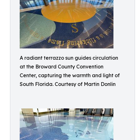
A radiant terrazzo sun guides circulation
at the Broward County Convention
Center, capturing the warmth and light of
South Florida. Courtesy of Martin Donlin