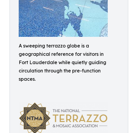
A sweeping terrazzo globe is a
geographical reference for visitors in
Fort Lauderdale while quietly guiding
circulation through the pre-function
spaces.