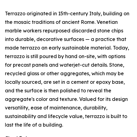
Terrazzo originated in 15th-century Italy, building on
the mosaic traditions of ancient Rome. Venetian
marble workers repurposed discarded stone chips
into durable, decorative surfaces — a practice that
made terrazzo an early sustainable material. Today,
terrazzo is still poured by hand on-site, with options
for precast panels and waterjet-cut details. Stone,
recycled glass or other aggregates, which may be
locally sourced, are set in a cement or epoxy base,
and the surface is then polished to reveal the
aggregate's color and texture. Valued for its design
versatility, ease of maintenance, durability,
sustainability and lifecycle value, terrazzo is built to
last the life of a building.