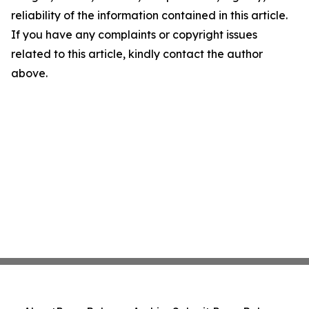
reliability of the information contained in this article.
If you have any complaints or copyright issues
related to this article, kindly contact the author
above.