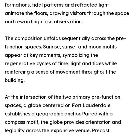
formations, tidal patterns and refracted light
animate the floors, drawing visitors through the space
and rewarding close observation.
The composition unfolds sequentially across the pre-
function spaces. Sunrise, sunset and moon motifs
appear at key moments, symbolizing the
regenerative cycles of time, light and tides while
reinforcing a sense of movement throughout the
building.
At the intersection of the two primary pre-function
spaces, a globe centered on Fort Lauderdale
establishes a geographic anchor. Paired with a
compass motif, the globe provides orientation and
legibility across the expansive venue. Precast