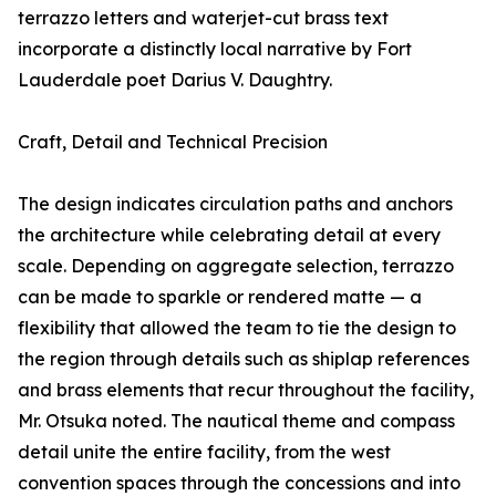
terrazzo letters and waterjet-cut brass text
incorporate a distinctly local narrative by Fort
Lauderdale poet Darius V. Daughtry.
Craft, Detail and Technical Precision
The design indicates circulation paths and anchors
the architecture while celebrating detail at every
scale. Depending on aggregate selection, terrazzo
can be made to sparkle or rendered matte — a
flexibility that allowed the team to tie the design to
the region through details such as shiplap references
and brass elements that recur throughout the facility,
Mr. Otsuka noted. The nautical theme and compass
detail unite the entire facility, from the west
convention spaces through the concessions and into