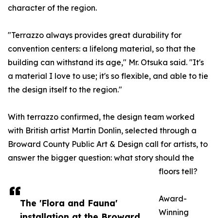
character of the region.
"Terrazzo always provides great durability for
convention centers: a lifelong material, so that the
building can withstand its age," Mr. Otsuka said. "It's
a material I love to use; it's so flexible, and able to tie
the design itself to the region."
With terrazzo confirmed, the design team worked
with British artist Martin Donlin, selected through a
Broward County Public Art & Design call for artists, to
answer the bigger question: what story should the
floors tell?
Award-
The 'Flora and Fauna'
Winning
installation at the Broward