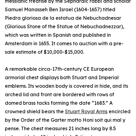
messianic treatise by the Sephardic rabbi and scholar
Samuel Manasseh Ben Israel (1604-1657) titled
Piedra gloriosa de la estatua de Nebuchadnesar
(Glorious Stone of the Statue of Nebuchadnezzar),
which was written in Spanish and published in
Amsterdam in 1655. It comes to auction with a pre-
sale estimate of $10,000-$15,000.
A remarkable circa-17th-century CE European
armorial chest displays both Stuart and Imperial
emblems. Its wooden body is covered in hide, and its
arched lid and front are bordered with rows of
domed brass tacks forming the date “1683.” A
crowned shield bears the
Stuart Royal Arms
encircled
by the Order of the Garter motto Honi soit qui mal y
pense. The chest measures 21 inches long by 8.5