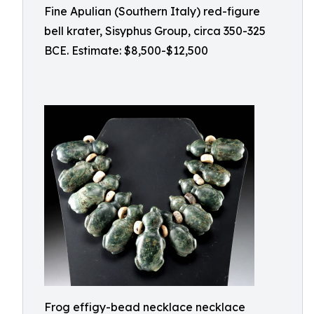
Fine Apulian (Southern Italy) red-figure
bell krater, Sisyphus Group, circa 350-325
BCE. Estimate: $8,500-$12,500
Frog effigy-bead necklace necklace