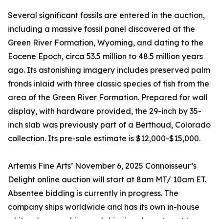
Several significant fossils are entered in the auction,
including a massive fossil panel discovered at the
Green River Formation, Wyoming, and dating to the
Eocene Epoch, circa 53.5 million to 48.5 million years
ago. Its astonishing imagery includes preserved palm
fronds inlaid with three classic species of fish from the
area of the Green River Formation. Prepared for wall
display, with hardware provided, the 29-inch by 35-
inch slab was previously part of a Berthoud, Colorado
collection. Its pre-sale estimate is $12,000-$15,000.
Artemis Fine Arts’ November 6, 2025 Connoisseur’s
Delight online auction will start at 8am MT/ 10am ET.
Absentee bidding is currently in progress. The
company ships worldwide and has its own in-house