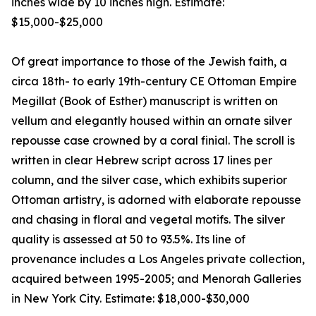
inches wide by 10 inches high. Estimate:
$15,000-$25,000
Of great importance to those of the Jewish faith, a
circa 18th- to early 19th-century CE Ottoman Empire
Megillat (Book of Esther) manuscript is written on
vellum and elegantly housed within an ornate silver
repousse case crowned by a coral finial. The scroll is
written in clear Hebrew script across 17 lines per
column, and the silver case, which exhibits superior
Ottoman artistry, is adorned with elaborate repousse
and chasing in floral and vegetal motifs. The silver
quality is assessed at 50 to 93.5%. Its line of
provenance includes a Los Angeles private collection,
acquired between 1995-2005; and Menorah Galleries
in New York City. Estimate: $18,000-$30,000