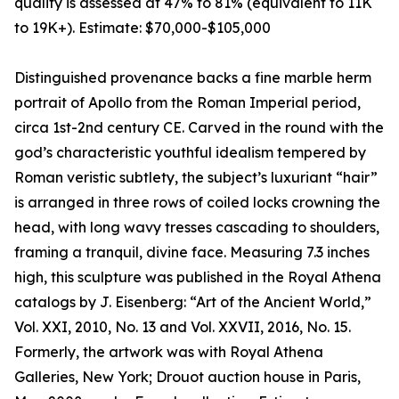
quality is assessed at 47% to 81% (equivalent to 11K
to 19K+). Estimate: $70,000-$105,000
Distinguished provenance backs a fine marble herm
portrait of Apollo from the Roman Imperial period,
circa 1st-2nd century CE. Carved in the round with the
god’s characteristic youthful idealism tempered by
Roman veristic subtlety, the subject’s luxuriant “hair”
is arranged in three rows of coiled locks crowning the
head, with long wavy tresses cascading to shoulders,
framing a tranquil, divine face. Measuring 7.3 inches
high, this sculpture was published in the Royal Athena
catalogs by J. Eisenberg: “Art of the Ancient World,”
Vol. XXI, 2010, No. 13 and Vol. XXVII, 2016, No. 15.
Formerly, the artwork was with Royal Athena
Galleries, New York; Drouot auction house in Paris,