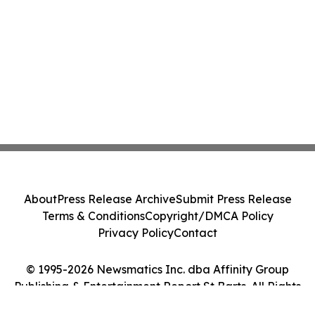
About
Press Release Archive
Submit Press Release
Terms & Conditions
Copyright/DMCA Policy
Privacy Policy
Contact
© 1995-2026 Newsmatics Inc. dba Affinity Group
Publishing & Entertainment Report St Barts. All Rights
Reserved.