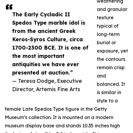
weathering
and granular
The Early Cycladic II
texture
Spedos Type marble idol is
typical of
from the ancient Greek
long-term
Keros-Syros Culture, circa
burial or
1700-2300 BCE. It is one of
exposure, yet
the most important
the contours
antiquities we have ever
remain crisp
presented at auction.”
and
— Teresa Dodge, Executive
balanced. It
Director, Artemis Fine Arts
is similar in
style to a
female Late Spedos Type figure in the Getty
Museum’s collection. It is mounted on a modern
museum display base and stands 10.35 inches high