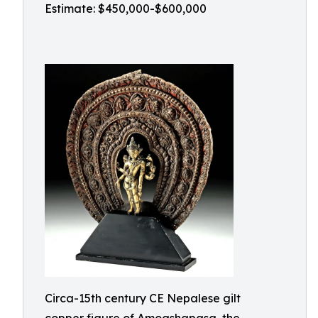
Estimate: $450,000-$600,000
Circa-15th century CE Nepalese gilt