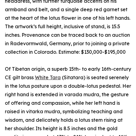
headdress, with further turquoise accents on his
armband and belt, and a single deep red garnet set
at the heart of the lotus flower in one of his left hands.
The artwork’s full height, inclusive of stand, is 15.5
inches. Provenance can be traced back to an auction
in Radevormwald, Germany, prior to joining a private
collection in Colorado. Estimate: $130,000-$195,000
Of Tibetan origin, a superb 15th- to early 16th-century
CE gilt brass
White Tara
(Sitatara) is seated serenely
in the lotus posture upon a double-lotus pedestal. Her
right hand is extended in varada mudra, the gesture
of offering and compassion, while her left hand is
raised in vitarka mudra, symbolizing teaching and
wisdom, and delicately holds a lotus stem rising at
her shoulder. Its height is 8.5 inches and the gold