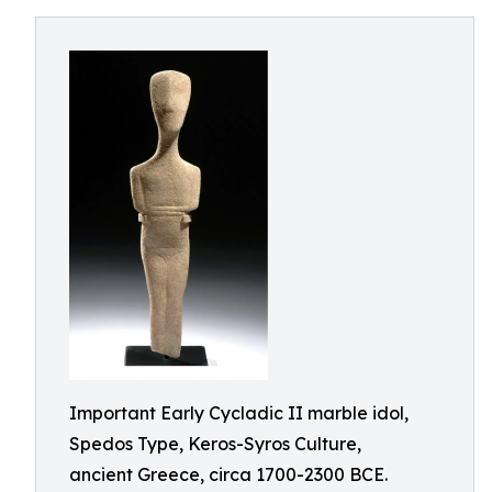
Important Early Cycladic II marble idol,
Spedos Type, Keros-Syros Culture,
ancient Greece, circa 1700-2300 BCE.