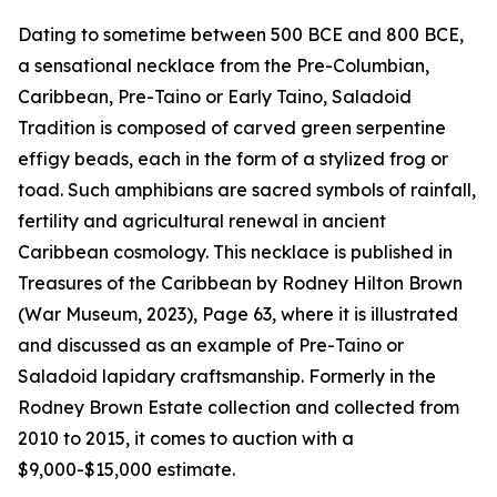
Dating to sometime between 500 BCE and 800 BCE,
a sensational necklace from the Pre-Columbian,
Caribbean, Pre-Taino or Early Taino, Saladoid
Tradition is composed of carved green serpentine
effigy beads, each in the form of a stylized frog or
toad. Such amphibians are sacred symbols of rainfall,
fertility and agricultural renewal in ancient
Caribbean cosmology. This necklace is published in
Treasures of the Caribbean by Rodney Hilton Brown
(War Museum, 2023), Page 63, where it is illustrated
and discussed as an example of Pre-Taino or
Saladoid lapidary craftsmanship. Formerly in the
Rodney Brown Estate collection and collected from
2010 to 2015, it comes to auction with a
$9,000-$15,000 estimate.