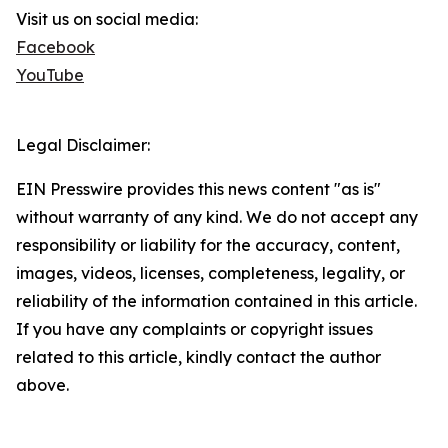
Visit us on social media:
Facebook
YouTube
Legal Disclaimer:
EIN Presswire provides this news content "as is"
without warranty of any kind. We do not accept any
responsibility or liability for the accuracy, content,
images, videos, licenses, completeness, legality, or
reliability of the information contained in this article.
If you have any complaints or copyright issues
related to this article, kindly contact the author
above.