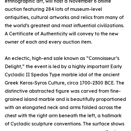
ethnographic art, will host a November 6 online
auction featuring 284 lots of museum-level
antiquities, cultural artworks and relics from many of
the world’s greatest and most influential civilizations.
A Certificate of Authenticity will convey to the new
owner of each and every auction item.
An eclectic, high-end sale known as “Connoisseur’s
Delight,” the event is led by a highly important Early
Cycladic II Spedos Type marble idol of the ancient
Greek Keros-Syros Culture, circa 1700-2300 BCE. The
distinctive abstracted figure was carved from fine-
grained island marble and is beautifully proportioned
with an elongated neck and arms folded across the
chest with the right arm beneath the left, a hallmark
of Cycladic sculpture conventions. The surface shows