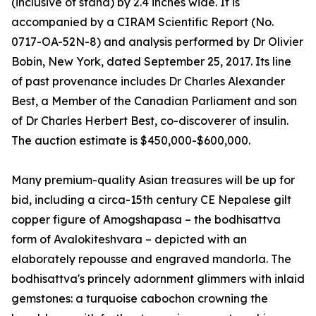
(inclusive of stand) by 2.4 inches wide. It is
accompanied by a CIRAM Scientific Report (No.
0717-OA-52N-8) and analysis performed by Dr Olivier
Bobin, New York, dated September 25, 2017. Its line
of past provenance includes Dr Charles Alexander
Best, a Member of the Canadian Parliament and son
of Dr Charles Herbert Best, co-discoverer of insulin.
The auction estimate is $450,000-$600,000.
Many premium-quality Asian treasures will be up for
bid, including a circa-15th century CE Nepalese gilt
copper figure of Amogshapasa – the bodhisattva
form of Avalokiteshvara – depicted with an
elaborately repousse and engraved mandorla. The
bodhisattva's princely adornment glimmers with inlaid
gemstones: a turquoise cabochon crowning the