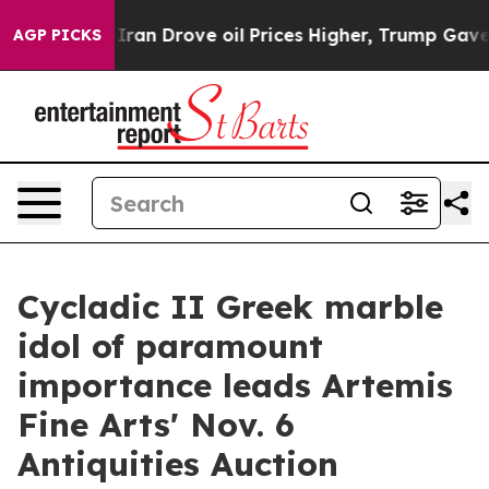
Iran Drove oil Prices Higher, Trump Gave Politically
AGP PICKS
Cycladic II Greek marble
idol of paramount
importance leads Artemis
Fine Arts' Nov. 6
Antiquities Auction