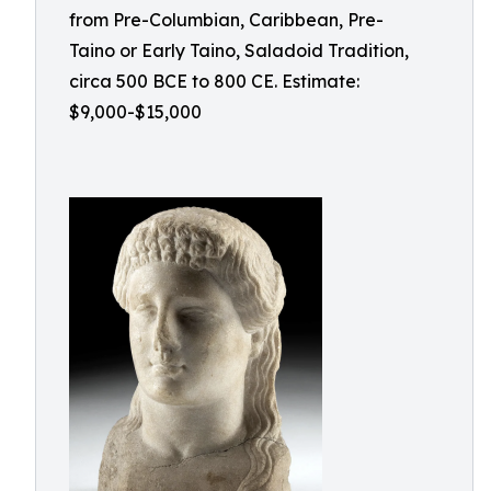
from Pre-Columbian, Caribbean, Pre-
Taino or Early Taino, Saladoid Tradition,
circa 500 BCE to 800 CE. Estimate:
$9,000-$15,000