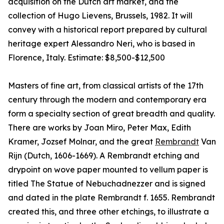
acquisition on the Dutch art market, and the
collection of Hugo Lievens, Brussels, 1982. It will
convey with a historical report prepared by cultural
heritage expert Alessandro Neri, who is based in
Florence, Italy. Estimate: $8,500-$12,500
Masters of fine art, from classical artists of the 17th
century through the modern and contemporary era
form a specialty section of great breadth and quality.
There are works by Joan Miro, Peter Max, Edith
Kramer, Jozsef Molnar, and the great
Rembrandt
Van
Rijn (Dutch, 1606-1669). A Rembrandt etching and
drypoint on wove paper mounted to vellum paper is
titled The Statue of Nebuchadnezzer and is signed
and dated in the plate Rembrandt f. 1655. Rembrandt
created this, and three other etchings, to illustrate a