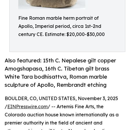
Fine Roman marble herm portrait of
Apollo, Imperial period, circa 1st-2nd
century CE. Estimate: $20,000-$30,000
Also featured: 15th C. Nepalese gilt copper
Amogshapasa, 16th C. Tibetan gilt brass
White Tara bodhisattva, Roman marble
sculpture of Apollo, Rembrandt etching
BOULDER, CO, UNITED STATES, November 3, 2025
/
EINPresswire.com
/ -- Artemis Fine Arts, the
Colorado auction house known internationally as a
premier authority in the field of ancient and