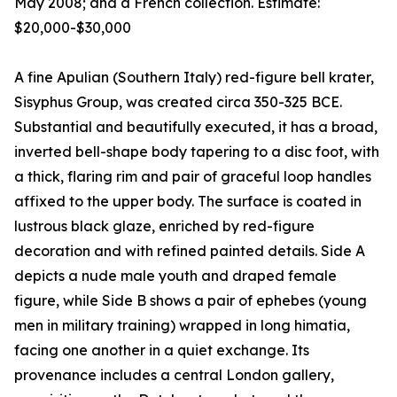
May 2008; and a French collection. Estimate:
$20,000-$30,000
A fine Apulian (Southern Italy) red-figure bell krater,
Sisyphus Group, was created circa 350-325 BCE.
Substantial and beautifully executed, it has a broad,
inverted bell-shape body tapering to a disc foot, with
a thick, flaring rim and pair of graceful loop handles
affixed to the upper body. The surface is coated in
lustrous black glaze, enriched by red-figure
decoration and with refined painted details. Side A
depicts a nude male youth and draped female
figure, while Side B shows a pair of ephebes (young
men in military training) wrapped in long himatia,
facing one another in a quiet exchange. Its
provenance includes a central London gallery,