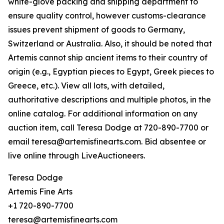
white-glove packing and shipping department to
ensure quality control, however customs-clearance
issues prevent shipment of goods to Germany,
Switzerland or Australia. Also, it should be noted that
Artemis cannot ship ancient items to their country of
origin (e.g., Egyptian pieces to Egypt, Greek pieces to
Greece, etc.). View all lots, with detailed,
authoritative descriptions and multiple photos, in the
online catalog. For additional information on any
auction item, call Teresa Dodge at 720-890-7700 or
email teresa@artemisfinearts.com. Bid absentee or
live online through LiveAuctioneers.
Teresa Dodge
Artemis Fine Arts
+1 720-890-7700
teresa@artemisfinearts.com