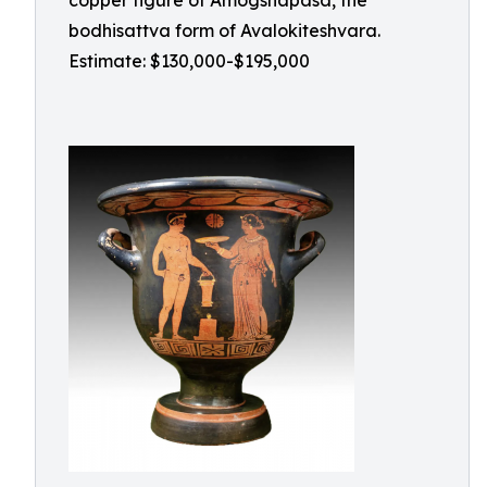
copper figure of Amogshapasa, the
bodhisattva form of Avalokiteshvara.
Estimate: $130,000-$195,000